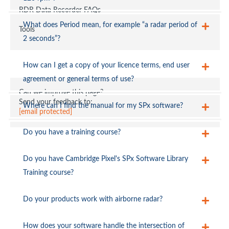
RDR Data Recorder FAQs
[email protected]
What does Period mean, for example “a radar period of
Tools
2 seconds”?
How can I get a copy of your licence terms, end user
agreement or general terms of use?
Can we improve this page?
[email protected]
Send your feedback to:
Where can I find the manual for my SPx software?
[email protected]
Do you have a training course?
[email protected]
Do you have Cambridge Pixel's SPx Software Library
Training course?
Do your products work with airborne radar?
How does your software handle the intersection of