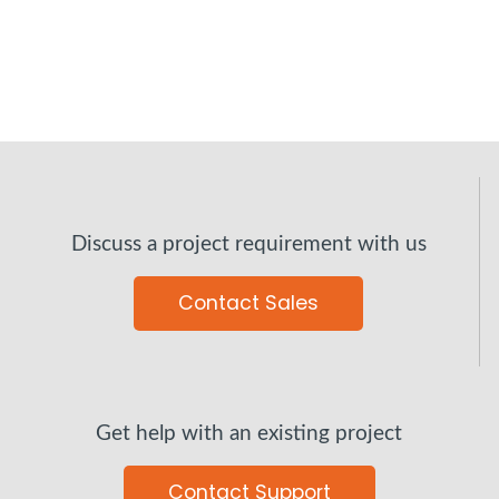
Discuss a project requirement with us
Contact Sales
Get help with an existing project
Contact Support