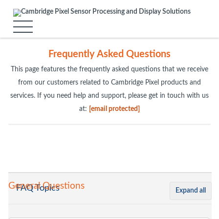
Frequently Asked Questions
This page features the frequently asked questions that we receive
from our customers related to Cambridge Pixel products and
services. If you need help and support, please get in touch with us
at:
[email protected]
General Questions
FAQ Topics
Expand all