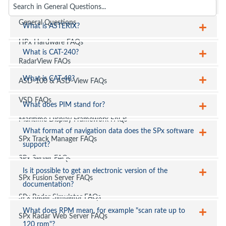
FAQs
General Questions
What is ASTERIX?
HPx Hardware FAQs
What is CAT-240?
RadarView FAQs
What is CAT-48?
ASD-100 & ASD-View FAQs
VSD FAQs
What does PIM stand for?
Maritime Display Framework FAQs
What format of navigation data does the SPx software
SPx Track Manager FAQs
support?
SPx Server FAQs
Is it possible to get an electronic version of the
SPx Fusion Server FAQs
documentation?
SPx Radar Simulator FAQs
What does RPM mean, for example "scan rate up to
SPx Radar Web Server FAQs
120 rpm"?