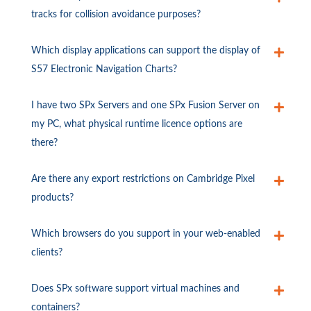
tracks for collision avoidance purposes?
Which display applications can support the display of
S57 Electronic Navigation Charts?
I have two SPx Servers and one SPx Fusion Server on
my PC, what physical runtime licence options are
there?
Are there any export restrictions on Cambridge Pixel
products?
Which browsers do you support in your web-enabled
clients?
Does SPx software support virtual machines and
containers?