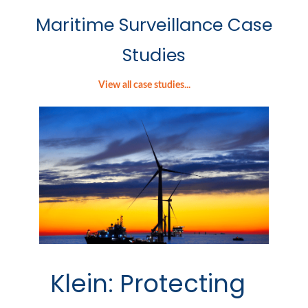
Maritime Surveillance Case
Studies
View all case studies...
Klein: Protecting