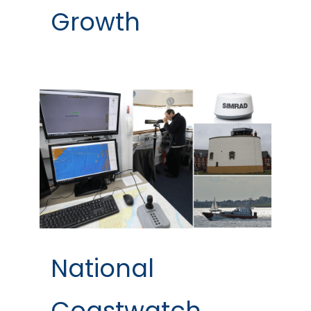
Growth
National
Coastwatch