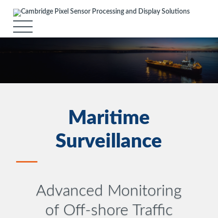
Maritime
Surveillance
Advanced Monitoring
of Off-shore Traffic