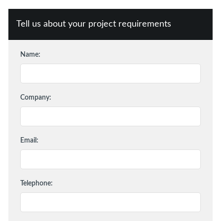
Tell us about your project requirements
Name:
Company:
Email:
Telephone: