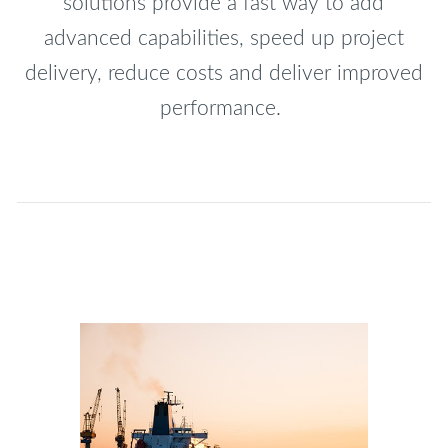
solutions provide a fast way to add
advanced capabilities, speed up project
delivery, reduce costs and deliver improved
performance.