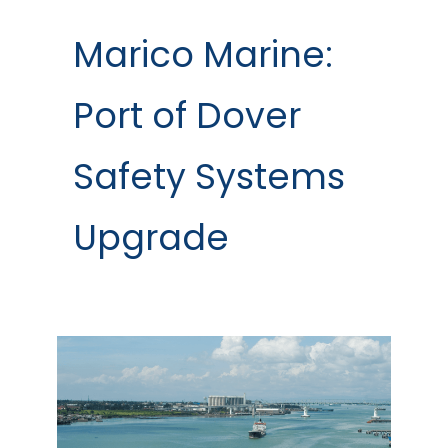
Marico Marine:
Port of Dover
Safety Systems
Upgrade