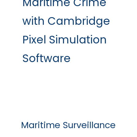
Maritime Crime
with Cambridge
Pixel Simulation
Software
Maritime Surveillance