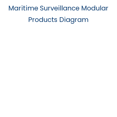
Maritime Surveillance Modular
Products Diagram