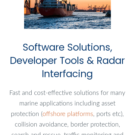
Software Solutions,
Developer Tools & Radar
Interfacing
Fast and cost-effective solutions for many
marine applications including asset
protection (
offshore platforms
, ports etc),
collision avoidance, border protection,