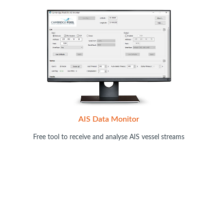
AIS Data Monitor
Free tool to receive and analyse AIS vessel streams