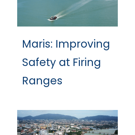
Maris: Improving
Safety at Firing
Ranges