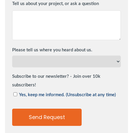
Tell us about your project, or ask a question
Please tell us where you heard about us.
Subscribe to our newsletter? - Join over 10k
subscribers!
Yes, keep me informed. (Unsubscribe at any time)
Send Request