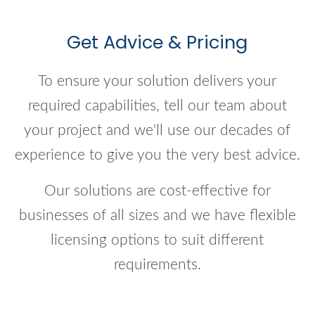
Get Advice & Pricing
To ensure your solution delivers your
required capabilities, tell our team about
your project and we'll use our decades of
experience to give you the very best advice.
Our solutions are cost-effective for
businesses of all sizes and we have flexible
licensing options to suit different
requirements.