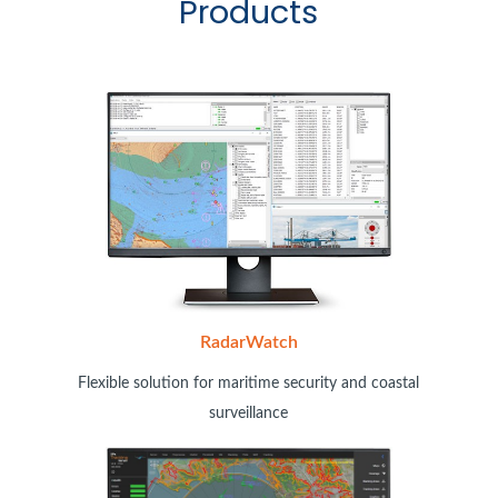
Products
RadarWatch
Flexible solution for maritime security and coastal
surveillance