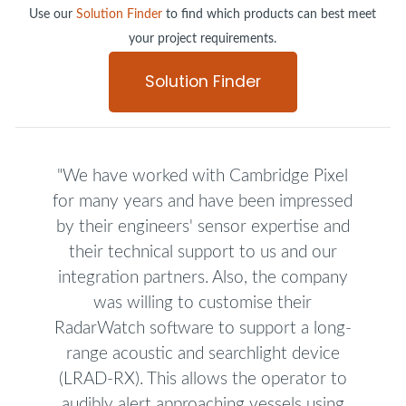
Use our
Solution Finder
to find which products can best meet
your project requirements.
Solution Finder
"We have worked with Cambridge Pixel
for many years and have been impressed
by their engineers' sensor expertise and
their technical support to us and our
integration partners. Also, the company
was willing to customise their
RadarWatch software to support a long-
range acoustic and searchlight device
(LRAD-RX). This allows the operator to
audibly alert approaching vessels using