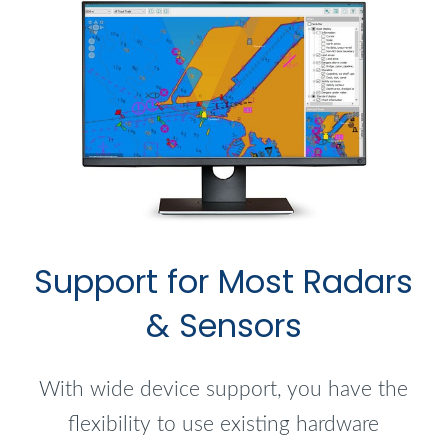
Support for Most Radars
& Sensors
With wide device support, you have the
flexibility to use existing hardware