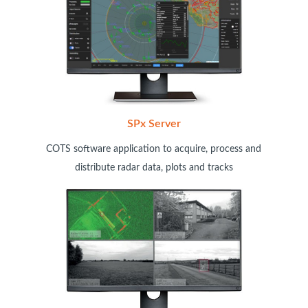
SPx Server
COTS software application to acquire, process and
distribute radar data, plots and tracks