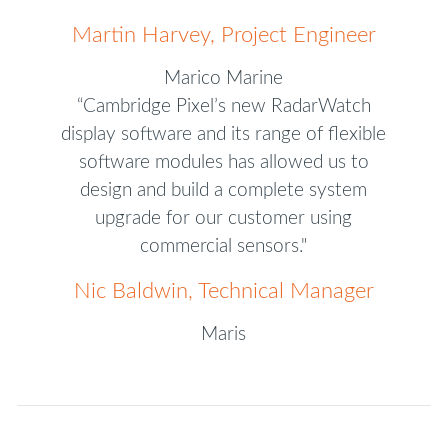
Martin Harvey, Project Engineer
Marico Marine
“Cambridge Pixel’s new RadarWatch
display software and its range of flexible
software modules has allowed us to
design and build a complete system
upgrade for our customer using
commercial sensors."
Nic Baldwin, Technical Manager
Maris