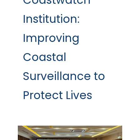
Institution:
Improving
Coastal
Surveillance to
Protect Lives