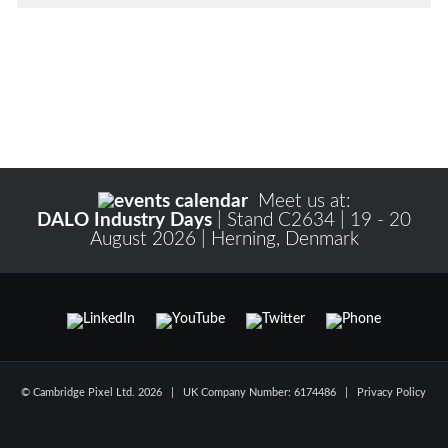
Meet us at:
DALO Industry Days
| Stand C2634 | 19 - 20
August 2026 | Herning, Denmark
© Cambridge Pixel Ltd. 2026 | UK Company Number: 6174486 |
Privacy Policy