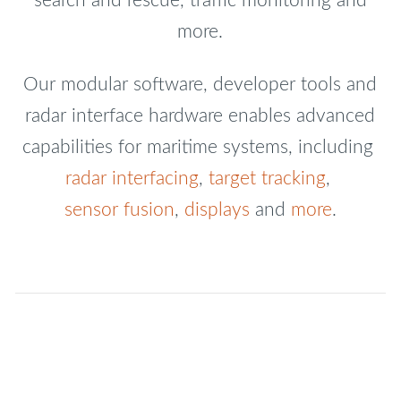
search and rescue, traffic monitoring and
more.
Our modular software, developer tools and
radar interface hardware enables advanced
capabilities for maritime systems, including
radar interfacing
,
target tracking
,
sensor fusion
,
displays
and
more
.