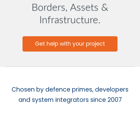
Borders, Assets &
Infrastructure.
Get help with your project
Chosen by defence primes, developers
and system integrators since 2007