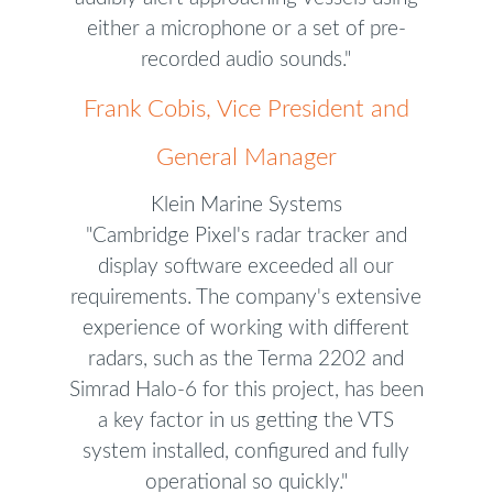
either a microphone or a set of pre-
recorded audio sounds."
Frank Cobis, Vice President and
General Manager
Klein Marine Systems
"Cambridge Pixel's radar tracker and
display software exceeded all our
requirements. The company's extensive
experience of working with different
radars, such as the Terma 2202 and
Simrad Halo-6 for this project, has been
a key factor in us getting the VTS
system installed, configured and fully
operational so quickly."