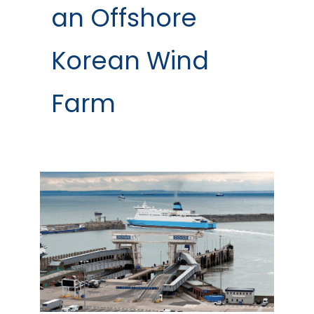
an Offshore
Korean Wind
Farm