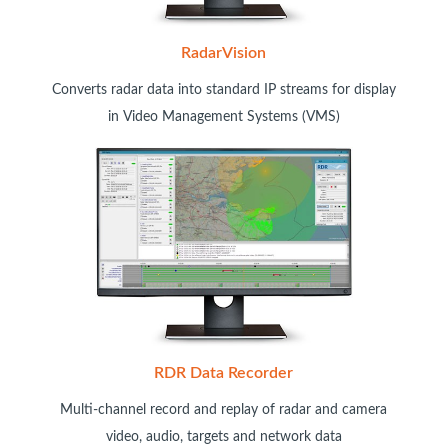
RadarVision
Converts radar data into standard IP streams for display
in Video Management Systems (VMS)
RDR Data Recorder
Multi-channel record and replay of radar and camera
video, audio, targets and network data