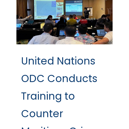
United Nations
ODC Conducts
Training to
Counter