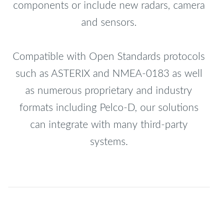
components or include new radars, camera
and sensors.
Compatible with Open Standards protocols
such as ASTERIX and NMEA-0183 as well
as numerous proprietary and industry
formats including Pelco-D, our solutions
can integrate with many third-party
systems.