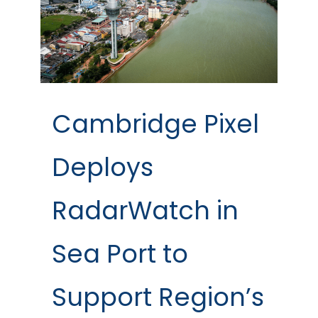
Cambridge Pixel
Deploys
RadarWatch in
Sea Port to
Support Region’s