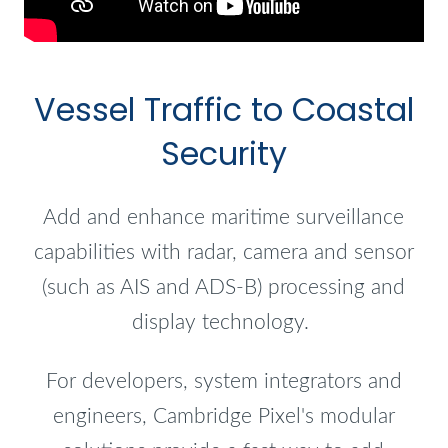
Vessel Traffic to Coastal
Security
Add and enhance maritime surveillance
capabilities with radar, camera and sensor
(such as AIS and ADS-B) processing and
display technology.
For developers, system integrators and
engineers, Cambridge Pixel's modular