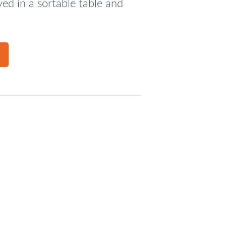
ed in a sortable table and