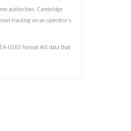
ime authorities. Cambridge
essel tracking on an operator’s
NMEA-0183 format AIS data that