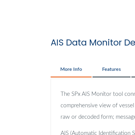
AIS Data Monitor De
More Info
Features
The SPx AIS Monitor tool conne
comprehensive view of vessel p
raw or decoded form; messages
AIS (Automatic Identification 