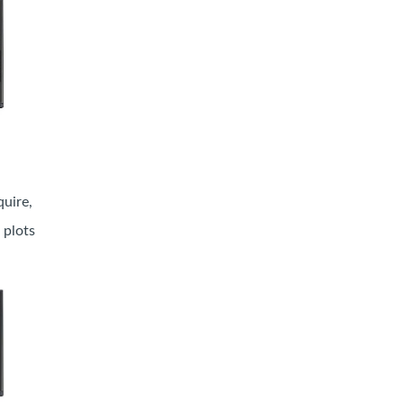
uire,
 plots