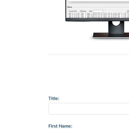
Title:
First Name: