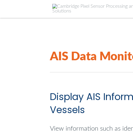
AIS Data Monit
Display AIS Infor
Vessels
View information such as ident