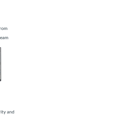
from
tream
rity and