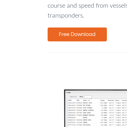
course and speed from vessel
transponders.
Free Download