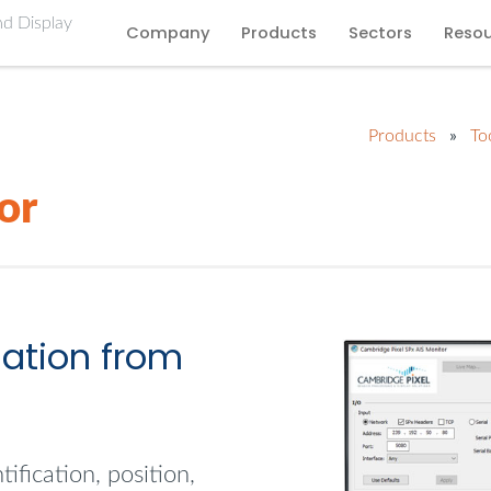
Company
Products
Sectors
Reso
Products
»
To
or
mation from
ification, position,