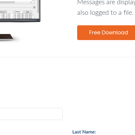
Messages are display
also logged to a file.
Free Download
Last Name: