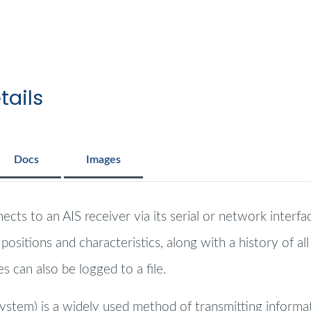
tails
Docs
Images
cts to an AIS receiver via its serial or network interfa
ositions and characteristics, along with a history of al
 can also be logged to a file.
System) is a widely used method of transmitting informati