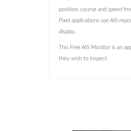
position, course and speed fr
Pixel applications use AIS repo
display.
This Free AIS Monitor is an a
they wish to inspect.