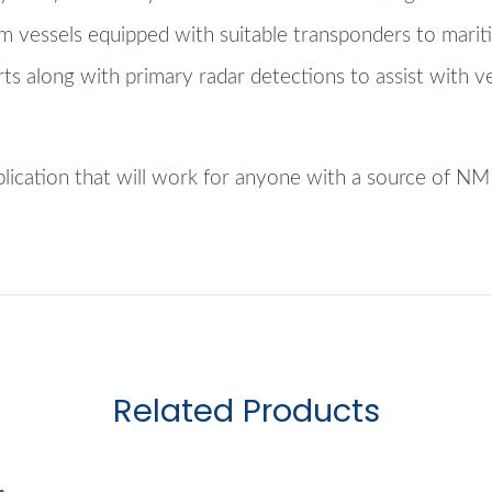
om vessels equipped with suitable transponders to marit
rts along with primary radar detections to assist with v
pplication that will work for anyone with a source of 
Related Products