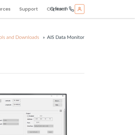
urces
Support
Contact
Search
ols and Downloads
» AIS Data Monitor