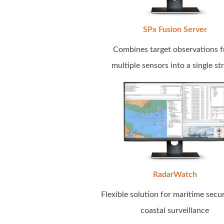
SPx Fusion Server
Combines target observations 
multiple sensors into a single s
RadarWatch
Flexible solution for maritime secu
coastal surveillance