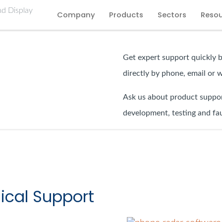
Company
Products
Sectors
Reso
Get expert support quickly 
directly by phone, email or 
Ask us about product suppor
development, testing and fau
ical Support