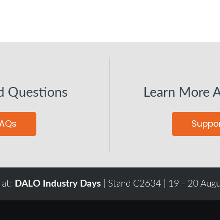
d Questions
Learn More 
FAQs
Suppor
 at:
DALO Industry Days
| Stand C2634 | 19 - 20 Aug