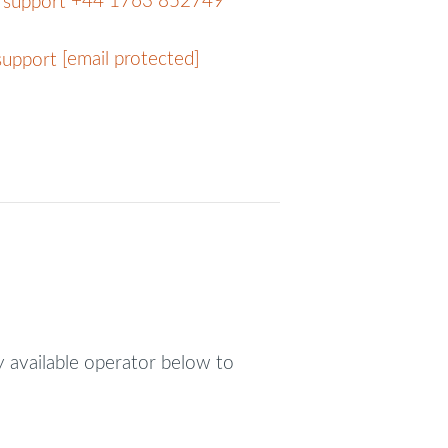
+44 1763 852749
[email protected]
y available operator below to