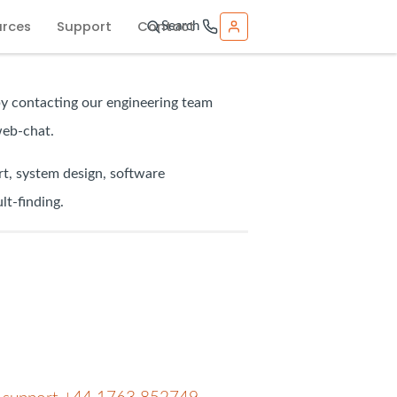
urces
Support
Contact
Search
by contacting our engineering team
web-chat.
t, system design, software
lt-finding.