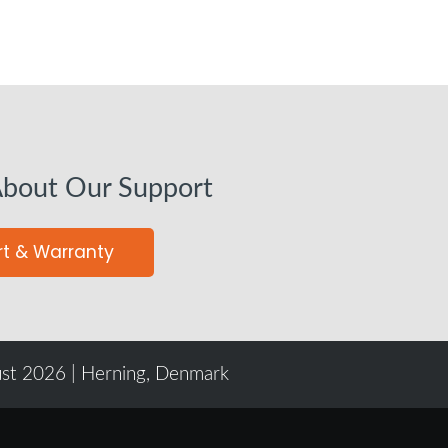
About Our Support
t & Warranty
ust 2026 | Herning, Denmark