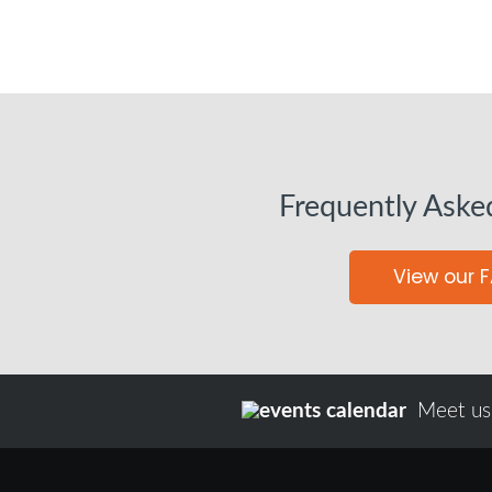
Frequently Aske
View our 
Meet us