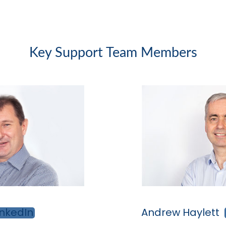
Key Support Team Members
Andrew Haylett