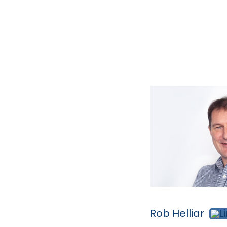
Rob Helliar