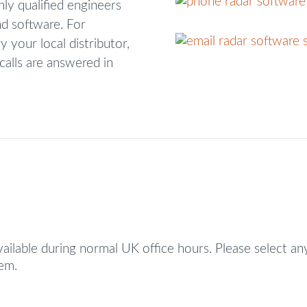
hly qualified engineers
d software. For
y your local distributor,
calls are answered in
vailable during normal UK office hours. Please select an
hem.