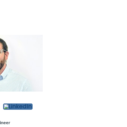
d
ineer