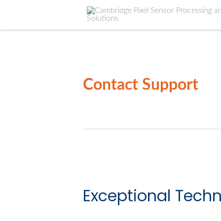
Contact Support
Exceptional Techn