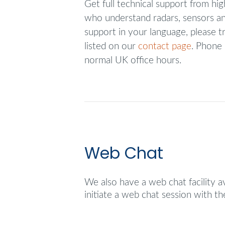
Get full technical support from hig
who understand radars, sensors an
support in your language, please tr
listed on our
contact page
. Phone 
normal UK office hours.
Web Chat
We also have a web chat facility a
initiate a web chat session with t