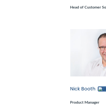
Head of Customer So
Nick Booth
Product Manager