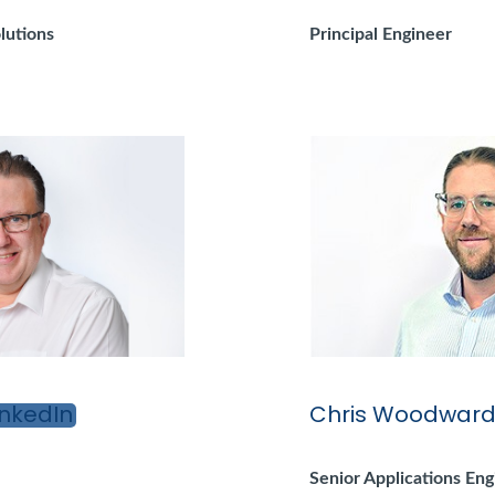
lutions
Principal Engineer
Chris Woodwar
Senior Applications Eng