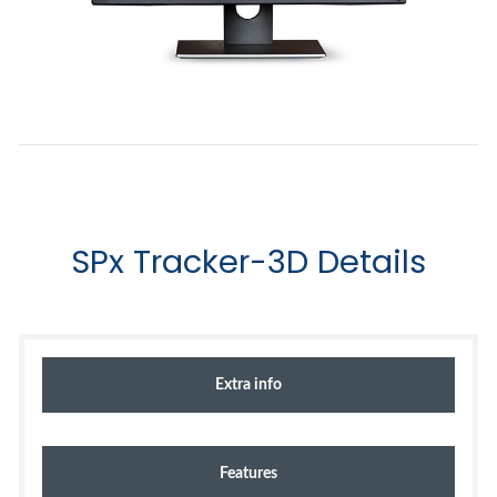
SPx Tracker-3D Details
Extra info
Features