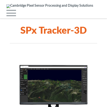
SPx Tracker-3D