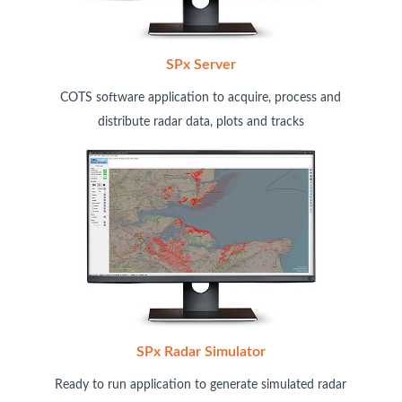
SPx Server
COTS software application to acquire, process and
distribute radar data, plots and tracks
SPx Radar Simulator
Ready to run application to generate simulated radar