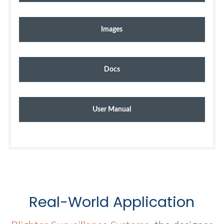
Images
Docs
User Manual
Real-World Application