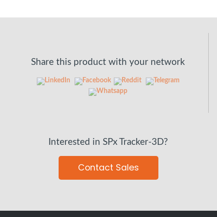
Share this product with your network
Interested in SPx Tracker-3D?
Contact Sales