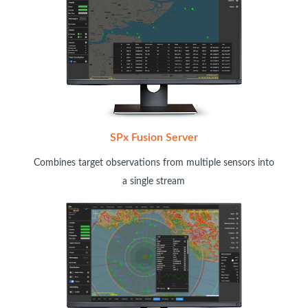
SPx Fusion Server
Combines target observations from multiple sensors into
a single stream