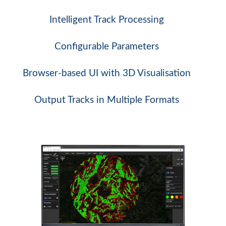
Intelligent Track Processing
Configurable Parameters
Browser-based UI with 3D Visualisation
Output Tracks in Multiple Formats