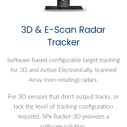
3D & E-Scan Radar
Tracker
Software-based configurable target tracking
for 3D and Active Electronically Scanned
Array (non-rotating) radars.
For 3D sensors that don't output tracks, or
lack the level of tracking configuration
required, SPx Tracker-3D provides a
software solution.