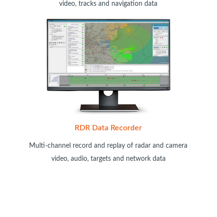
video, tracks and navigation data
RDR Data Recorder
Multi-channel record and replay of radar and camera
video, audio, targets and network data