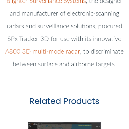
Blighter Surveillance Systems
, the designer
and manufacturer of electronic-scanning
radars and surveillance solutions, procured
SPx Tracker-3D for use with its innovative
A800 3D multi-mode radar
, to discriminate
between surface and airborne targets.
Related Products