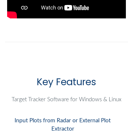
Key Features
Target Tracker Software for Windows & Linux
Input Plots from Radar or External Plot
Extractor