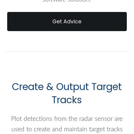
Get Advice
Create & Output Target
Tracks
Plot detections from the radar sensor are
used to create and maintain target tracks