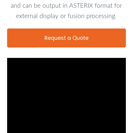
and can be output in ASTERIX format for
external display or fusion processing.
Request a Quote