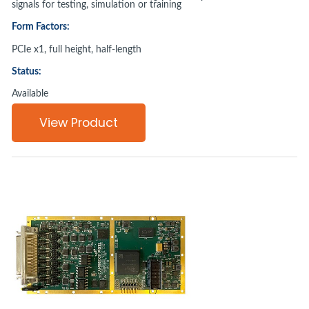
signals for testing, simulation or training
Form Factors:
PCIe x1, full height, half-length
Status:
Available
View Product