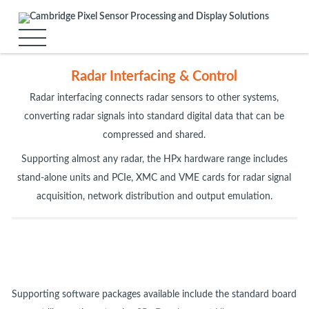
Radar Interfacing & Control
Radar interfacing connects radar sensors to other systems,
converting radar signals into standard digital data that can be
compressed and shared.
Supporting almost any radar, the HPx hardware range includes
stand-alone units and PCIe, XMC and VME cards for radar signal
acquisition, network distribution and output emulation.
Supporting software packages available include the standard board