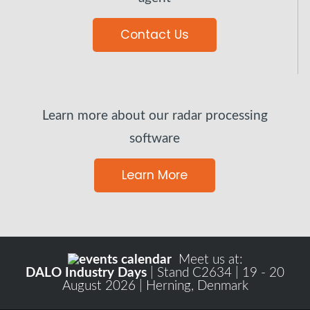
Contact Us
Learn more about our radar processing
software
Learn More
Meet us at:
DALO Industry Days
| Stand C2634 | 19 - 20
August 2026 | Herning, Denmark