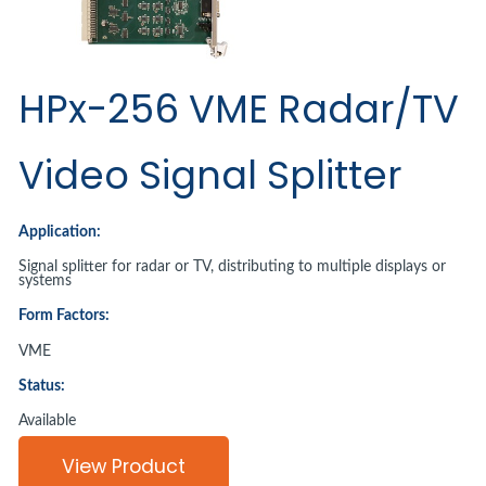
HPx-256 VME Radar/TV
Video Signal Splitter
Application:
Signal splitter for radar or TV, distributing to multiple displays or
systems
Form Factors:
VME
Status:
Available
View Product