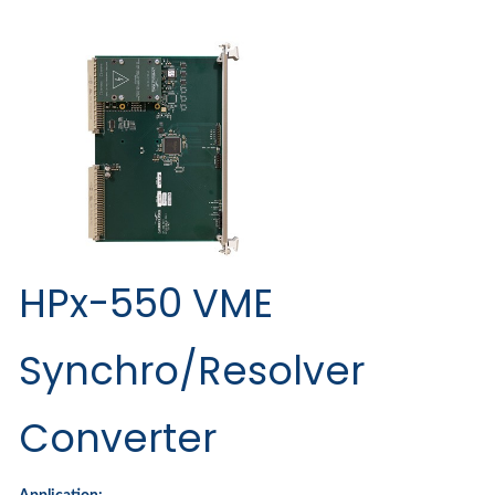
HPx-550 VME
Synchro/Resolver
Converter