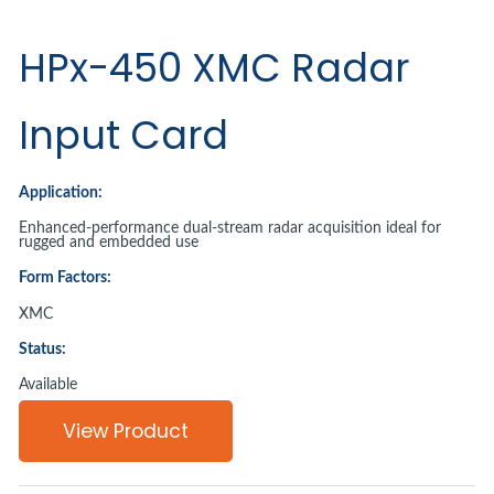
HPx-450 XMC Radar
Input Card
Application:
Enhanced-performance dual-stream radar acquisition ideal for
rugged and embedded use
Form Factors:
XMC
Status:
Available
View Product