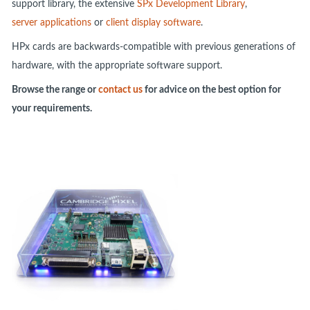
support library, the extensive
SPx Development Library
,
server applications
or
client display software
.
HPx cards are backwards-compatible with previous generations of
hardware, with the appropriate software support.
Browse the range or
contact us
for advice on the best option for
your requirements.