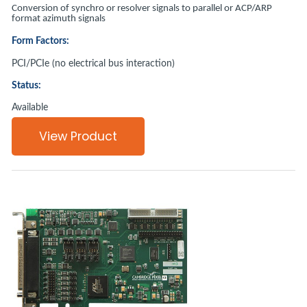
Conversion of synchro or resolver signals to parallel or ACP/ARP
format azimuth signals
Form Factors:
PCI/PCIe (no electrical bus interaction)
Status:
Available
View Product