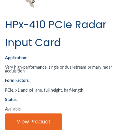
HPx-410 PCIe Radar
Input Card
Application:
Very high-performance, single or dual-stream primary radar
acquisition
Form Factors:
PCIe, x1 and x4 lane, full height, half-length
Status:
Available
View Product