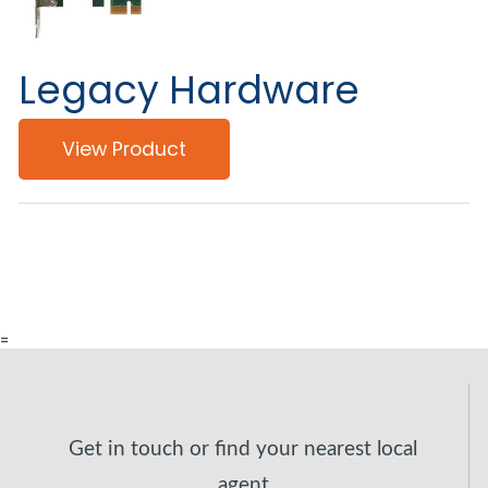
Legacy Hardware
View Product
=
Get in touch or find your nearest local
agent