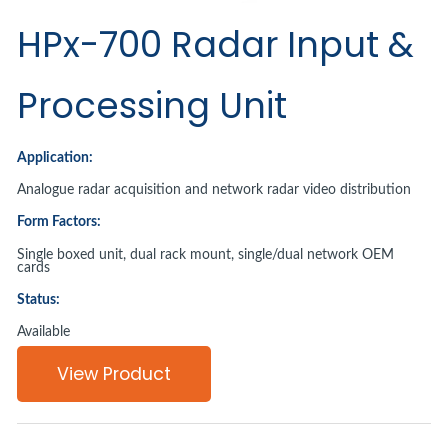
HPx-700 Radar Input &
Processing Unit
Application:
Analogue radar acquisition and network radar video distribution
Form Factors:
Single boxed unit, dual rack mount, single/dual network OEM
cards
Status:
Available
View Product