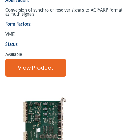
Application:
Conversion of synchro or resolver signals to ACP/ARP format
azimuth signals
Form Factors:
VME
Status:
Available
View Product