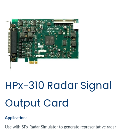
HPx-310 Radar Signal
Output Card
Application:
Use with SPx Radar Simulator to generate representative radar