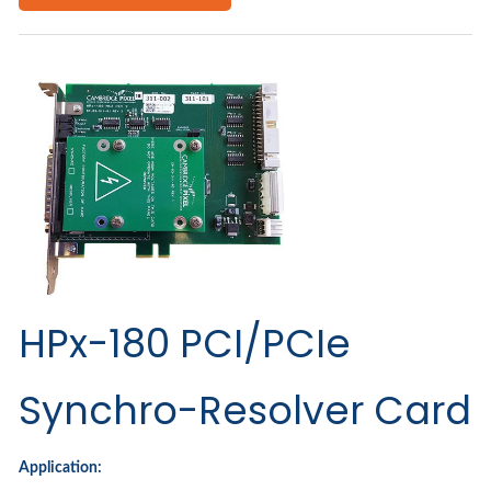
HPx-180 PCI/PCIe
Synchro-Resolver Card
Application: