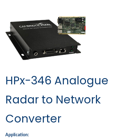
HPx-346 Analogue
Radar to Network
Converter
Application: