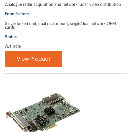
Analogue radar acquisition and network radar video distribution
Form Factors:
Single boxed unit, dual rack mount, single/dual network OEM
cards
Status:
Available
View Product