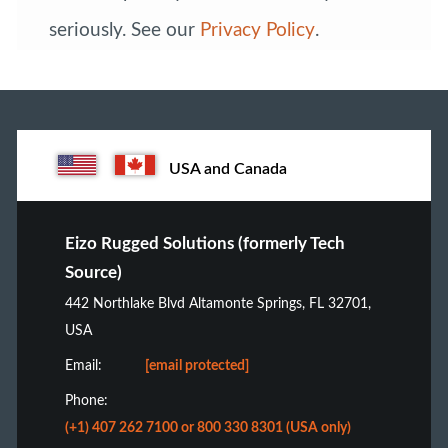
seriously. See our
Privacy Policy
.
USA and Canada
Eizo Rugged Solutions (formerly Tech
Source)
442 Northlake Blvd Altamonte Springs, FL 32701,
USA
Email:
[email protected]
Phone:
(+1) 407 262 7100 or 800 330 8301 (USA only)