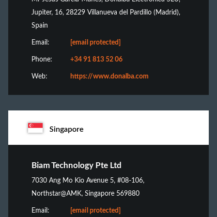
Jupiter, 16, 28229 Villanueva del Pardillo (Madrid),
Spain
Email:
[email protected]
Phone:
+34 91 813 52 06
Web:
https://www.donalba.com
Singapore
Biam Technology Pte Ltd
7030 Ang Mo Kio Avenue 5, #08-106,
Northstar@AMK, Singapore 569880
Email:
[email protected]