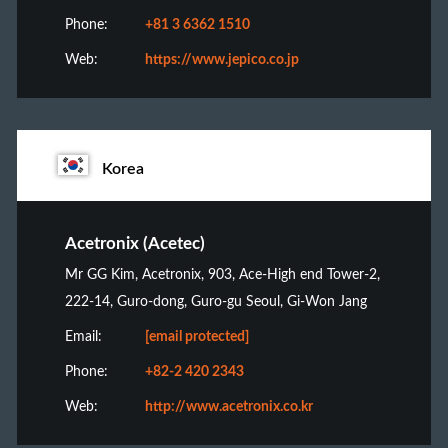
Phone:
+81 3 6362 1510
Web:
https://www.jepico.co.jp
Korea
Acetronix (Acetec)
Mr GG Kim, Acetronix, 903, Ace-High end Tower-2,
222-14, Guro-dong, Guro-gu Seoul, Gi-Won Jang
Email:
[email protected]
Phone:
+82-2 420 2343
Web:
http://www.acetronix.co.kr