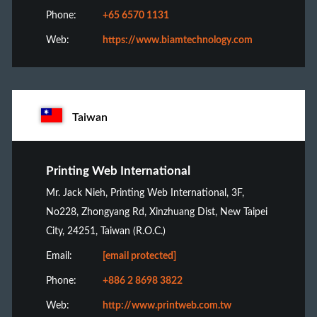
Phone:
+65 6570 1131
Web:
https://www.biamtechnology.com
Taiwan
Printing Web International
Mr. Jack Nieh, Printing Web International, 3F,
No228, Zhongyang Rd, Xinzhuang Dist, New Taipei
City, 24251, Taiwan (R.O.C.)
Email:
[email protected]
Phone:
+886 2 8698 3822
Web:
http://www.printweb.com.tw