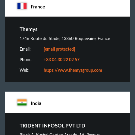
France
Themys
1746 Route du Stade, 13360 Roquevaire, France
Email:
[email protected]
Phone:
+33 04 30 22 02 57
Web:
https://www.themysgroup.com
India
TRIDENT INFOSOL PVT LTD