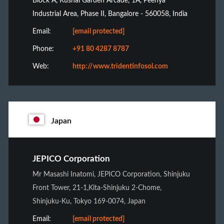
Block A, Kushal Garden Arcade, 1A, Peenya
Industrial Area, Phase II, Bangalore - 560058, India
Email:
[email protected]
Phone:
+91 80 4287 8787
Web:
http://www.tridentinfosol.com
Japan
JEPICO Corporation
Mr Masashi Inatomi, JEPICO Corporation, Shinjuku
Front Tower, 21-1,Kita-Shinjuku 2-Chome,
Shinjuku-Ku, Tokyo 169-0074, Japan
Email:
[email protected]