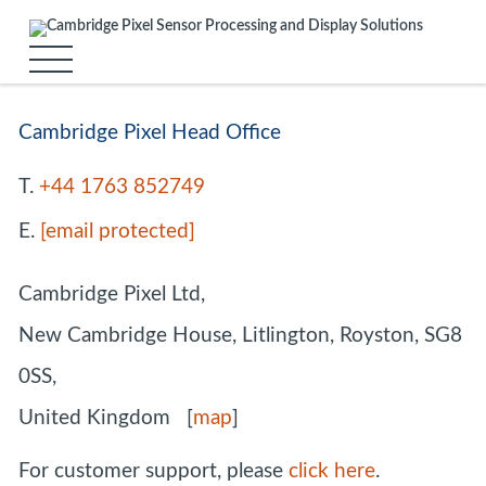
Cambridge Pixel Head Office
T.
+44 1763 852749
E.
[email protected]
Cambridge Pixel Ltd,
New Cambridge House, Litlington, Royston, SG8
0SS,
United Kingdom [
map
]
For customer support, please
click here
.