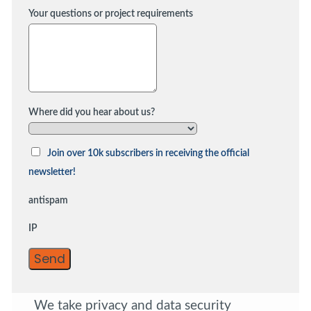
Your questions or project requirements
Where did you hear about us?
Join over 10k subscribers in receiving the official
newsletter!
antispam
IP
Send
We take privacy and data security