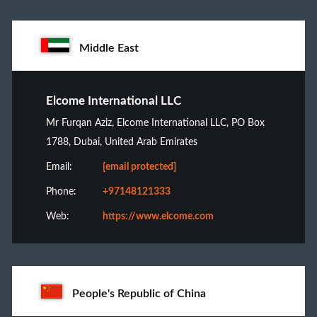
Middle East
Elcome International LLC
Mr Furqan Aziz, Elcome International LLC, PO Box
1788, Dubai, United Arab Emirates
Email:
[email protected]
Phone:
+97148121333
Web:
https://www.elcome.com
People's Republic of China