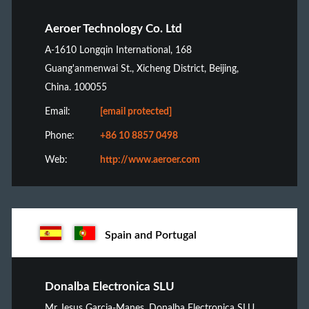
Aeroer Technology Co. Ltd
A-1610 Longqin International, 168
Guang'anmenwai St., Xicheng District, Beijing,
China. 100055
Email:
[email protected]
Phone:
+86 10 8857 0498
Web:
http://www.aeroer.com
Spain and Portugal
Donalba Electronica SLU
Mr Jesus Garcia-Manes, Donalba Electronica SLU,