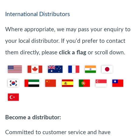
International Distributors
Where appropriate, we may pass your enquiry to
your local distributor. If you'd prefer to contact
them directly, please
click a flag
or scroll down.
Become a distributor:
Committed to customer service and have