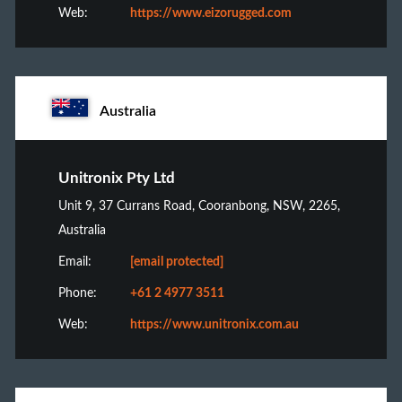
Web:
https://www.eizorugged.com
Australia
Unitronix Pty Ltd
Unit 9, 37 Currans Road, Cooranbong, NSW, 2265,
Australia
Email:
[email protected]
Phone:
+61 2 4977 3511
Web:
https://www.unitronix.com.au