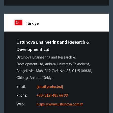
Türkiye
Üstünova Engineering and Research &
Development Ltd
Üstünova Engineering and Research &
Development Ltd, Ankara University Teknokent,
Bahçelievler Mah, 319 Cad. No: 35, C1/5 06830,
Gölbaşı, Ankara, Türkiye
Email:
[email protected]
Phone:
+90 (312) 485 66 99
Web:
https://www.ustunova.com.tr