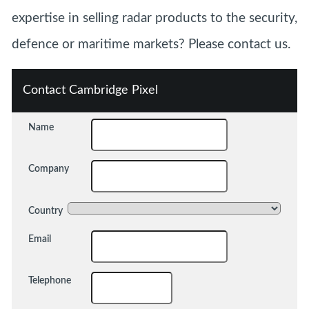
expertise in selling radar products to the security,
defence or maritime markets? Please contact us.
Contact Cambridge Pixel
Name
Company
Country
Email
Telephone