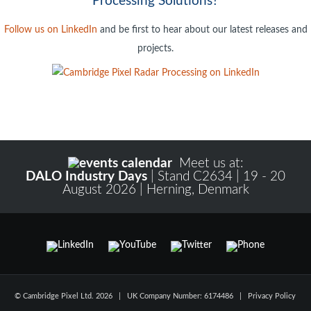
Processing Solutions?
Follow us on LinkedIn
and be first to hear about our latest releases and
projects.
Meet us at:
DALO Industry Days
| Stand C2634 | 19 - 20
August 2026 | Herning, Denmark
Register to Read Full Article
© Cambridge Pixel Ltd. 2026 | UK Company Number: 6174486 |
Privacy Policy