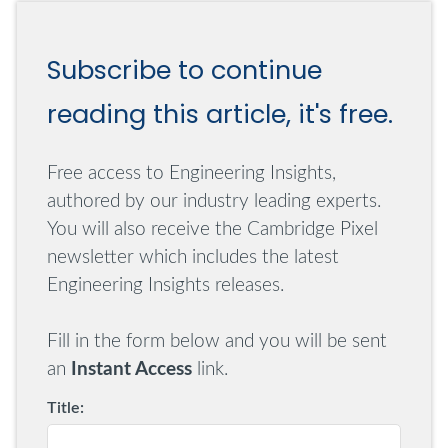
only be achieved if it is possible to generate a
repeatable set of sensor signals so that each run of
Subscribe to continue
the test is exactly the same.
reading this article, it's free.
This is not to say that there isn't a role for less
controlled testing of different data sets, so-called
ad-hoc testing, but this should always be in
Free access to Engineering Insights,
addition to a discipline of testing on a repeatable
authored by our industry leading experts.
set of test data.
You will also receive the Cambridge Pixel
newsletter which includes the latest
Real-Time Data for C2 Testing
Engineering Insights releases.
A C2 system receives, processes and displays
Fill in the form below and you will be sent
sensor information, with the objective of
an
Instant Access
link.
supporting decision-making by an operator to
Title:
control equipment or communicate threat
information. Two key sensors that may be input to