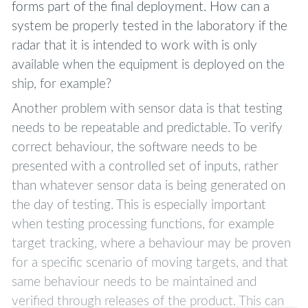
forms part of the final deployment. How can a
system be properly tested in the laboratory if the
radar that it is intended to work with is only
available when the equipment is deployed on the
ship, for example?
Another problem with sensor data is that testing
needs to be repeatable and predictable. To verify
correct behaviour, the software needs to be
presented with a controlled set of inputs, rather
than whatever sensor data is being generated on
the day of testing. This is especially important
when testing processing functions, for example
target tracking, where a behaviour may be proven
for a specific scenario of moving targets, and that
same behaviour needs to be maintained and
verified through releases of the product. This can