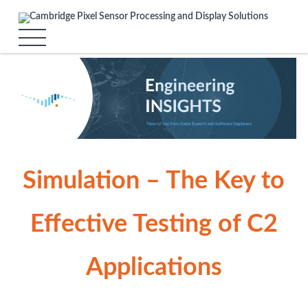
Simulation – The Key to
Effective Testing of C2
Applications