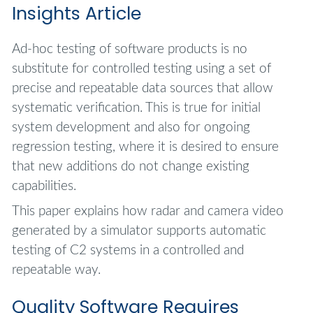
Insights Article
Ad-hoc testing of software products is no
substitute for controlled testing using a set of
precise and repeatable data sources that allow
systematic verification. This is true for initial
system development and also for ongoing
regression testing, where it is desired to ensure
that new additions do not change existing
capabilities.
This paper explains how radar and camera video
generated by a simulator supports automatic
testing of C2 systems in a controlled and
repeatable way.
Quality Software Requires