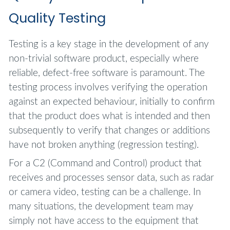
Quality Testing
Testing is a key stage in the development of any
non-trivial software product, especially where
reliable, defect-free software is paramount. The
testing process involves verifying the operation
against an expected behaviour, initially to confirm
that the product does what is intended and then
subsequently to verify that changes or additions
have not broken anything (regression testing).
For a C2 (Command and Control) product that
receives and processes sensor data, such as radar
or camera video, testing can be a challenge. In
many situations, the development team may
simply not have access to the equipment that