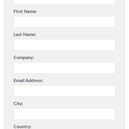
a C2 are radar and cameras...
First Name:
Last Name:
Company:
Email Address:
City:
Country: