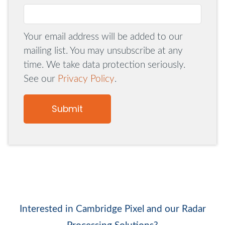
Your email address will be added to our
mailing list. You may unsubscribe at any
time. We take data protection seriously.
See our
Privacy Policy
.
Submit
Interested in Cambridge Pixel and our Radar