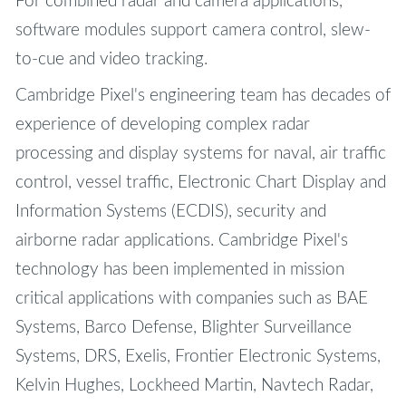
For combined radar and camera applications,
software modules support camera control, slew-
to-cue and video tracking.
Cambridge Pixel's engineering team has decades of
experience of developing complex radar
processing and display systems for naval, air traffic
control, vessel traffic, Electronic Chart Display and
Information Systems (ECDIS), security and
airborne radar applications. Cambridge Pixel's
technology has been implemented in mission
critical applications with companies such as BAE
Systems, Barco Defense, Blighter Surveillance
Systems, DRS, Exelis, Frontier Electronic Systems,
Kelvin Hughes, Lockheed Martin, Navtech Radar,