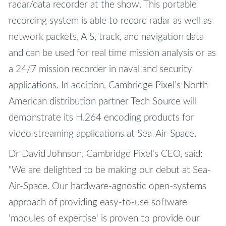
radar/data recorder at the show. This portable
recording system is able to record radar as well as
network packets, AIS, track, and navigation data
and can be used for real time mission analysis or as
a 24/7 mission recorder in naval and security
applications. In addition, Cambridge Pixel’s North
American distribution partner Tech Source will
demonstrate its H.264 encoding products for
video streaming applications at Sea-Air-Space.
Dr David Johnson, Cambridge Pixel's CEO, said:
"We are delighted to be making our debut at Sea-
Air-Space. Our hardware-agnostic open-systems
approach of providing easy-to-use software
'modules of expertise' is proven to provide our