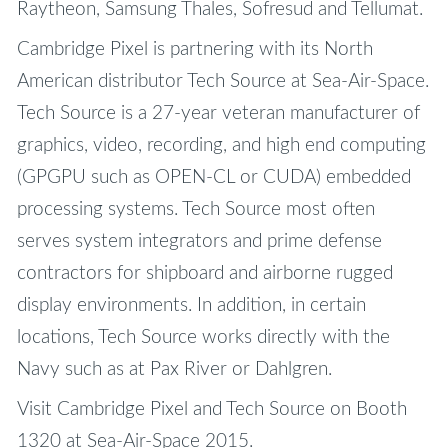
Raytheon, Samsung Thales, Sofresud and Tellumat.
Cambridge Pixel is partnering with its North
American distributor Tech Source at Sea-Air-Space.
Tech Source is a 27-year veteran manufacturer of
graphics, video, recording, and high end computing
(GPGPU such as OPEN-CL or CUDA) embedded
processing systems. Tech Source most often
serves system integrators and prime defense
contractors for shipboard and airborne rugged
display environments. In addition, in certain
locations, Tech Source works directly with the
Navy such as at Pax River or Dahlgren.
Visit Cambridge Pixel and Tech Source on Booth
1320 at Sea-Air-Space 2015.