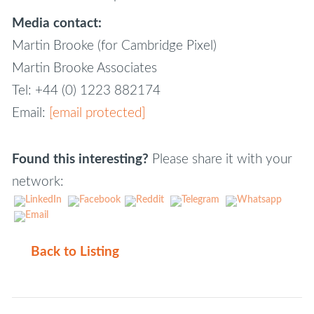
Media contact:
Martin Brooke (for Cambridge Pixel)
Martin Brooke Associates
Tel: +44 (0) 1223 882174
Email:
[email protected]
Found this interesting?
Please share it with your
network:
Back to Listing