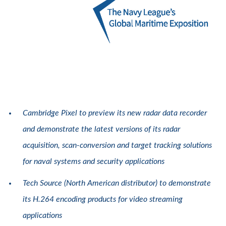
Cambridge Pixel to preview its new radar data recorder
and demonstrate the latest versions of its radar
acquisition, scan-conversion and target tracking solutions
for naval systems and security applications
Tech Source (North American distributor) to demonstrate
its H.264 encoding products for video streaming
applications