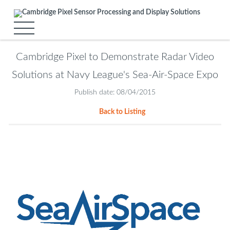
Cambridge Pixel to Demonstrate Radar Video
Solutions at Navy League's Sea-Air-Space Expo
Publish date: 08/04/2015
Back to Listing