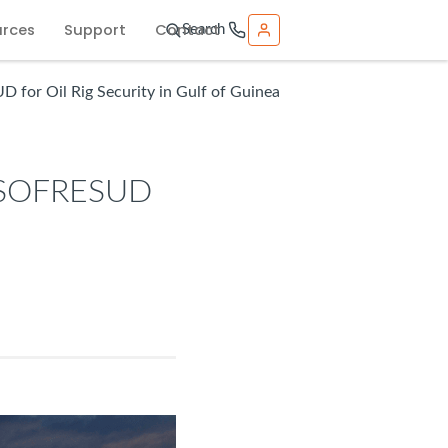
urces
Support
Contact
Search
for Oil Rig Security in Gulf of Guinea
o SOFRESUD