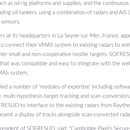
uch as oil rig platforms and supplies, and the continuou
uding oil tankers, using a combination of radars and AIS
 sensors.
 at its headquarters in La Seyne-sur-Mer, France, ap
to connect their VMAS system to existing radars to enh
other small and non-cooperative hostile targets. SOFR
that was compatible and easy to integrate with the we
VMAS system.
ied a number of 'modules of expertise' including softwa
ay, multi-hypothesis target tracking and scan-conversion
RESUD to interface to the existing radars from Rayth
resent a display of tracks alongside scan-converted rada
resident of SOFRESUD, said: "Cambridge Pixel's Secure