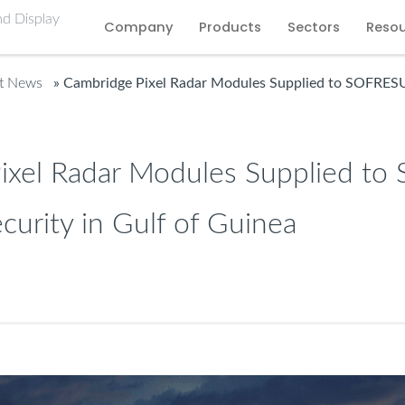
Company
Products
Sectors
Reso
st News
» Cambridge Pixel Radar Modules Supplied to SOFRESUD 
ixel Radar Modules Supplied t
ecurity in Gulf of Guinea