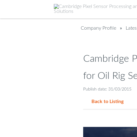
Company Profile
»
Late
Cambridge P
for Oil Rig S
Publish date: 31/03/2015
Back to Listing