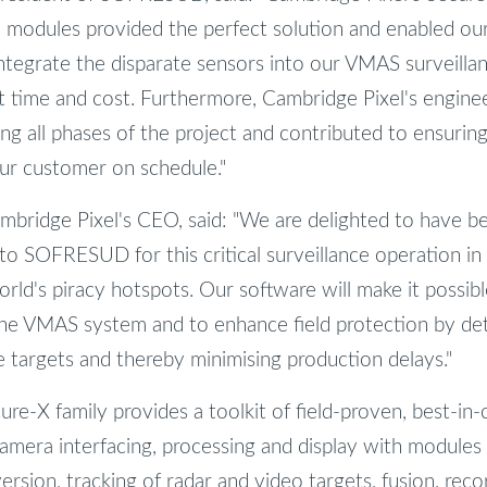
re modules provided the perfect solution and enabled ou
integrate the disparate sensors into our VMAS surveillan
 time and cost. Furthermore, Cambridge Pixel's engine
ing all phases of the project and contributed to ensurin
ur customer on schedule."
bridge Pixel's CEO, said: "We are delighted to have b
to SOFRESUD for this critical surveillance operation in
orld's piracy hotspots. Our software will make it possib
 the VMAS system and to enhance field protection by de
 targets and thereby minimising production delays."
re-X family provides a toolkit of field-proven, best-in-
amera interfacing, processing and display with modules f
rsion, tracking of radar and video targets, fusion, recor