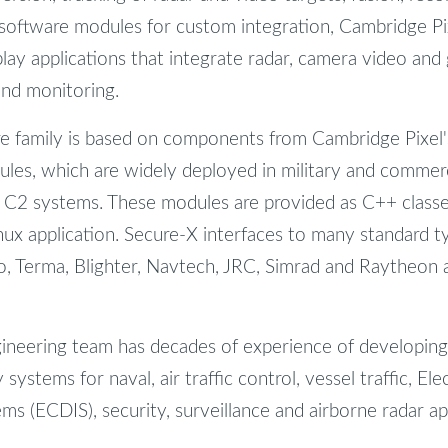
 software modules for custom integration, Cambridge Pixe
lay applications that integrate radar, camera video and 
and monitoring.
e family is based on components from Cambridge Pixel'
es, which are widely deployed in military and commerci
d C2 systems. These modules are provided as C++ classes
ux application. Secure-X interfaces to many standard ty
, Terma, Blighter, Navtech, JRC, Simrad and Raytheon a
gineering team has decades of experience of developin
 systems for naval, air traffic control, vessel traffic, El
s (ECDIS), security, surveillance and airborne radar app