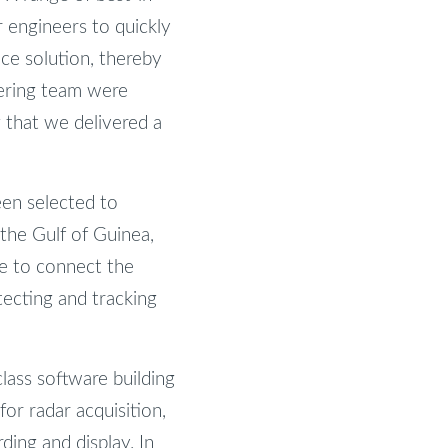
r engineers to quickly
ce solution, thereby
ering team were
g that we delivered a
een selected to
 the Gulf of Guinea,
le to connect the
tecting and tracking
class software building
or radar acquisition,
ding and display. In