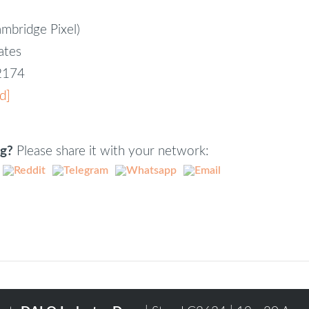
ambridge Pixel)
iates
82174
d]
ng?
Please share it with your network: