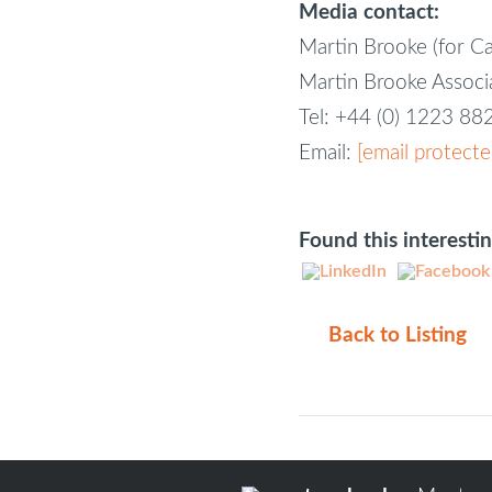
Media contact:
Martin Brooke (for C
Martin Brooke Assoc
Tel: +44 (0) 1223 8
Email:
[email protecte
Found this interesti
Back to Listing