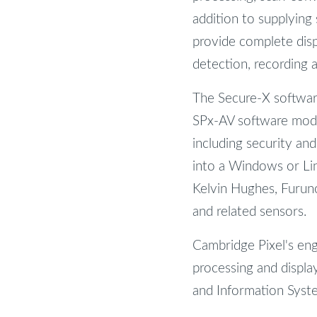
addition to supplying
provide complete disp
detection, recording 
The Secure-X softwar
SPx-AV software modul
including security an
into a Windows or Lin
Kelvin Hughes, Furuno
and related sensors.
Cambridge Pixel's en
processing and display
and Information System