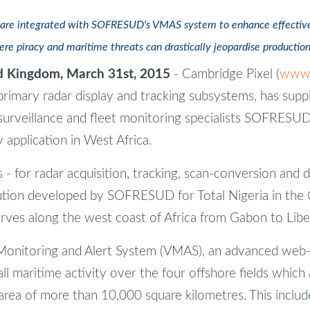
are integrated with SOFRESUD's VMAS system to enhance effectiven
ere piracy and maritime threats can drastically jeopardise productio
 Kingdom, March 31st, 2015
- Cambridge Pixel (
www.
primary radar display and tracking subsystems, has suppl
urveillance and fleet monitoring specialists SOFRESUD
ty application in West Africa.
 for radar acquisition, tracking, scan-conversion and di
ution developed by SOFRESUD for Total Nigeria in the G
rves along the west coast of Africa from Gabon to Liber
nitoring and Alert System (VMAS), an advanced web-b
ll maritime activity over the four offshore fields which
 area of more than 10,000 square kilometres. This incl