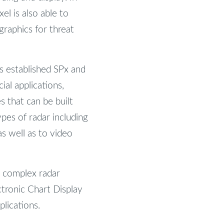
l is also able to
graphics for threat
s established SPx and
al applications,
 that can be built
pes of radar including
s well as to video
g complex radar
ectronic Chart Display
lications.