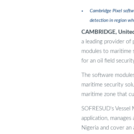
Cambridge Pixel softw
detection in region wh
CAMBRIDGE, United
a leading provider of 
modules to maritime s
for an oil field securi
The software modules -
maritime security sol
maritime zone that cu
SOFRESUD's Vessel Mo
application, manages a
Nigeria and cover an