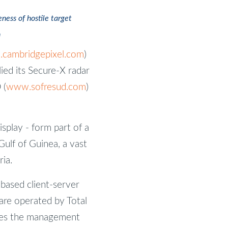
ess of hostile target
n
cambridgepixel.com
)
ied its Secure-X radar
 (
www.sofresud.com
)
splay - form part of a
ulf of Guinea, a vast
ia.
ased client-server
 are operated by Total
udes the management