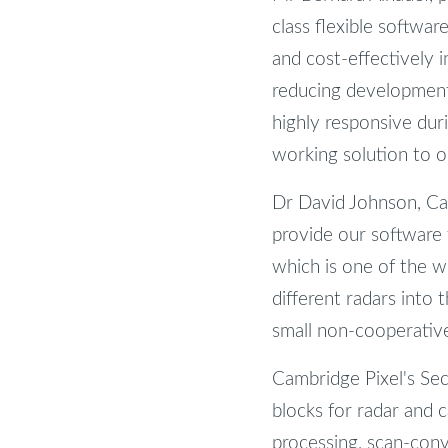
class flexible softwa
and cost-effectively 
reducing development
highly responsive dur
working solution to o
Dr David Johnson, Cam
provide our software 
which is one of the w
different radars into
small non-cooperative
Cambridge Pixel's Secu
blocks for radar and c
processing, scan-conve