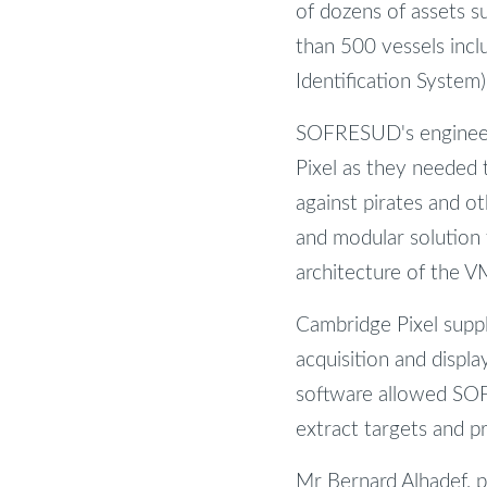
of dozens of assets s
than 500 vessels incl
Identification System)
SOFRESUD's engineers
Pixel as they needed 
against pirates and 
and modular solution 
architecture of the 
Cambridge Pixel suppl
acquisition and displ
software allowed SOF
extract targets and p
Mr Bernard Alhadef, p