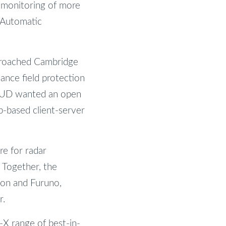
s monitoring of more
 (Automatic
proached Cambridge
ance field protection
ESUD wanted an open
b-based client-server
re for radar
. Together, the
eon and Furuno,
r.
-X range of best-in-