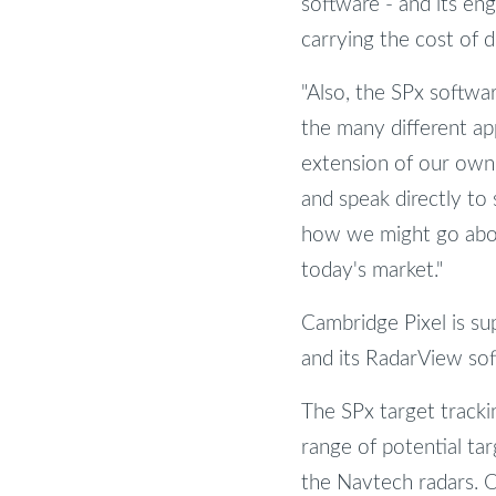
software - and its eng
carrying the cost of
"Also, the SPx softwa
the many different ap
extension of our own 
and speak directly to
how we might go about
today's market."
Cambridge Pixel is su
and its RadarView sof
The SPx target tracki
range of potential tar
the Navtech radars. Ou