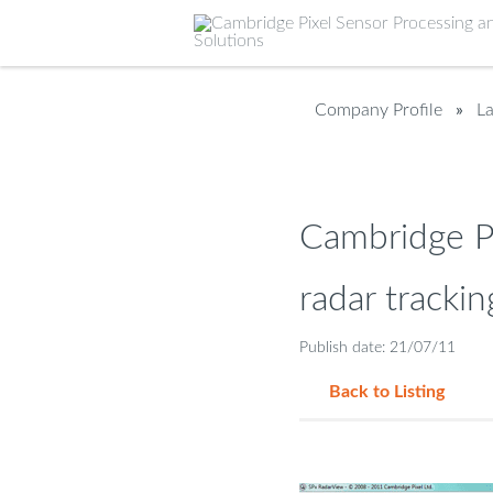
Company Profile
»
L
Cambridge Pi
radar trackin
Publish date: 21/07/11
Back to Listing