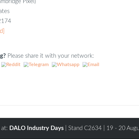
ambridge Pixel)
iates
82174
d]
ng?
Please share it with your network:
 at:
DALO Industry Days
| Stand C2634 | 19 - 20 Aug