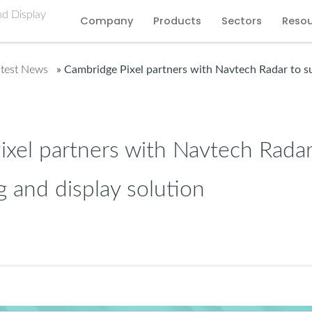
Company
Products
Sectors
Reso
atest News
» Cambridge Pixel partners with Navtech Radar to su
xel partners with Navtech Radar
g and display solution