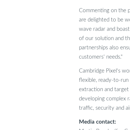
Commenting on the par
are delighted to be w
wave radar and boasts
of our solution and th
partnerships also ens
customers' needs."
Cambridge Pixel's worl
flexible, ready-to-run
extraction and target
developing complex rad
traffic, security and a
Media contact: