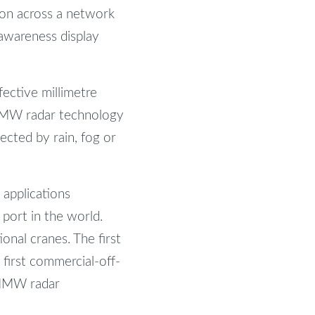
tion across a network
 awareness display
ective millimetre
 MMW radar technology
fected by rain, fog or
 applications
 port in the world.
onal cranes. The first
first commercial-off-
 MMW radar