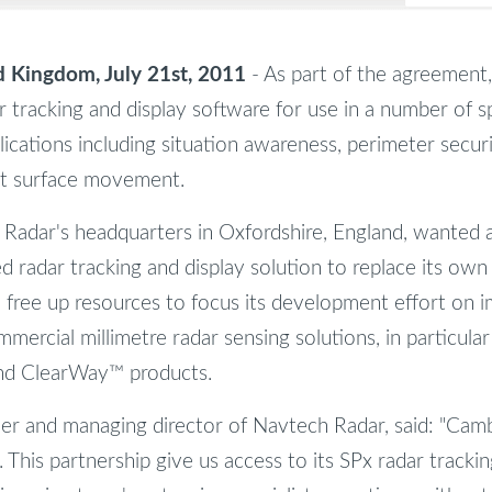
Kingdom, July 21st, 2011
- As part of the agreement,
r tracking and display software for use in a number of sp
lications including situation awareness, perimeter secur
rt surface movement.
Radar's headquarters in Oxfordshire, England, wanted 
ed radar tracking and display solution to replace its ow
free up resources to focus its development effort on i
ommercial millimetre radar sensing solutions, in particular
nd ClearWay™ products.
der and managing director of Navtech Radar, said: "Camb
n. This partnership give us access to its SPx radar tracki