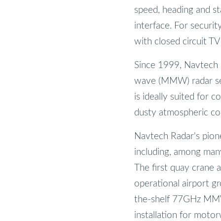
speed, heading and sta
interface. For securit
with closed circuit TV
Since 1999, Navtech R
wave (MMW) radar sen
is ideally suited for 
dusty atmospheric con
Navtech Radar's pionee
including, among many 
The first quay crane 
operational airport 
the-shelf 77GHz MMW
installation for moto