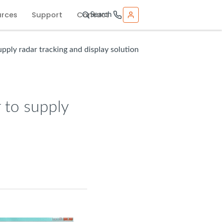
urces
Support
Contact
Search
pply radar tracking and display solution
 to supply