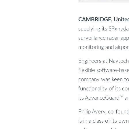
CAMBRIDGE, United 
supplying its SPx rada
surveillance radar app
monitoring and airpo
Engineers at Navtech 
flexible software-bas
company was keen to 
functionality of its c
its AdvanceGuard™ a
Philip Avery, co-foun
is in a class of its ow