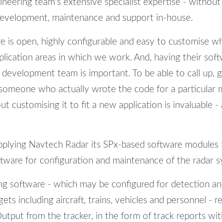
ineering team's extensive specialist expertise - without
 development, maintenance and support in-house.
re is open, highly configurable and easy to customise wh
plication areas in which we work. And, having their sof
development team is important. To be able to call up, g
 someone who actually wrote the code for a particular 
 customising it to fit a new application is invaluable -
pplying Navtech Radar its SPx-based software modules f
tware for configuration and maintenance of the radar 
ng software - which may be configured for detection an
gets including aircraft, trains, vehicles and personnel - 
tput from the tracker, in the form of track reports with