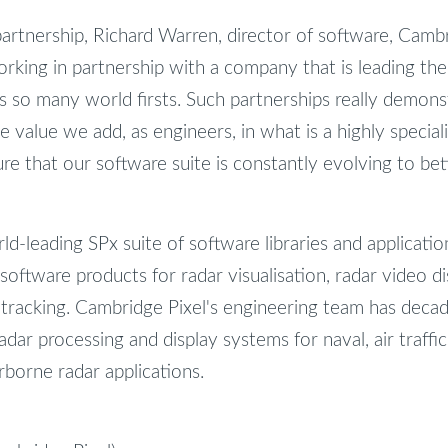
tnership, Richard Warren, director of software, Cambri
orking in partnership with a company that is leading th
 so many world firsts. Such partnerships really demonst
e value we add, as engineers, in what is a highly speciali
ure that our software suite is constantly evolving to be
d-leading SPx suite of software libraries and applicatio
 software products for radar visualisation, radar video di
 tracking. Cambridge Pixel's engineering team has deca
ar processing and display systems for naval, air traffic
irborne radar applications.