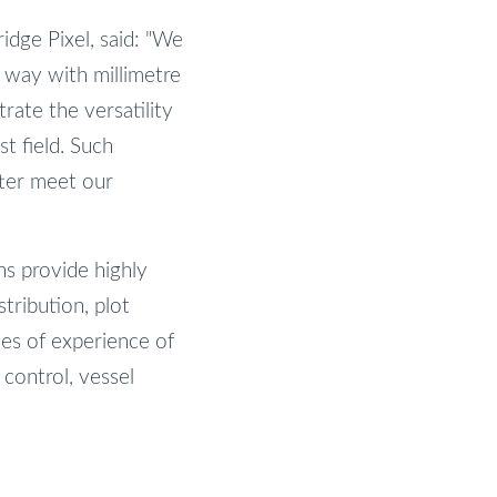
dge Pixel, said: "We
e way with millimetre
rate the versatility
st field. Such
tter meet our
ns provide highly
stribution, plot
des of experience of
 control, vessel