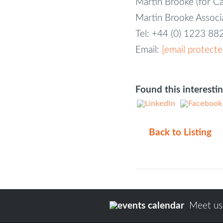
Martin Brooke (for C
Martin Brooke Assoc
Tel: +44 (0) 1223 8
Email:
[email protecte
Found this interesti
Back to Listing
Meet us