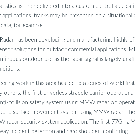
tistics, is then delivered into a custom control applica
y applications, tracks may be presented on a situational
 data, for example.
adar has been developing and manufacturing highly eff
sor solutions for outdoor commercial applications.
continuous outdoor use as the radar signal is largely unaf
ditions.
ring work in this area has led to a series of world first
others, the first driverless straddle carrier operational
anti-collision safety system using MMW radar on operati
ground surface movement system using MMW radar. The 
 radar security system application. The first 77GHz
rway incident detection and hard shoulder monitoring.