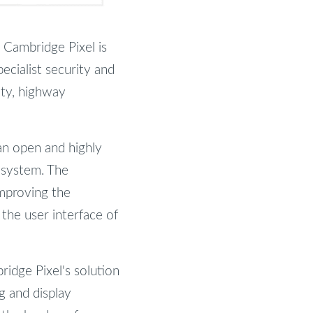
 Cambridge Pixel is
ecialist security and
ity, highway
an open and highly
n system. The
mproving the
 the user interface of
ridge Pixel's solution
ng and display