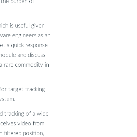
 the burden of
ich is useful given
tware engineers as an
et a quick response
module and discuss
 a rare commodity in
or target tracking
system.
d tracking of a wide
receives video from
 filtered position,