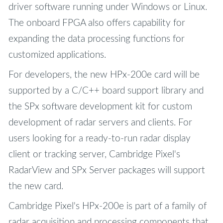
driver software running under Windows or Linux.
The onboard FPGA also offers capability for
expanding the data processing functions for
customized applications.
For developers, the new HPx-200e card will be
supported by a C/C++ board support library and
the SPx software development kit for custom
development of radar servers and clients. For
users looking for a ready-to-run radar display
client or tracking server, Cambridge Pixel's
RadarView and SPx Server packages will support
the new card.
Cambridge Pixel's HPx-200e is part of a family of
radar acquisition and processing components that