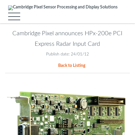
Cambridge Pixel announces HPx-200e PCI
Express Radar Input Card
Publish date: 24/01/12
Back to Listing