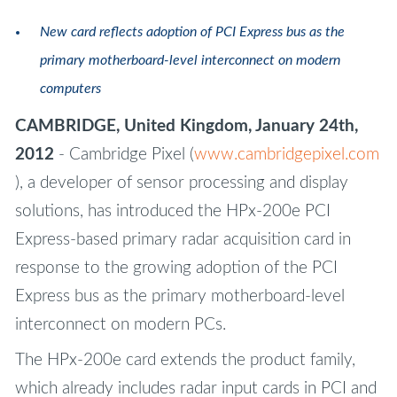
New card reflects adoption of PCI Express bus as the
primary motherboard-level interconnect on modern
computers
CAMBRIDGE, United Kingdom, January 24th,
2012
- Cambridge Pixel (
www.cambridgepixel.com
), a developer of sensor processing and display
solutions, has introduced the HPx-200e PCI
Express-based primary radar acquisition card in
response to the growing adoption of the PCI
Express bus as the primary motherboard-level
interconnect on modern PCs.
The HPx-200e card extends the product family,
which already includes radar input cards in PCI and