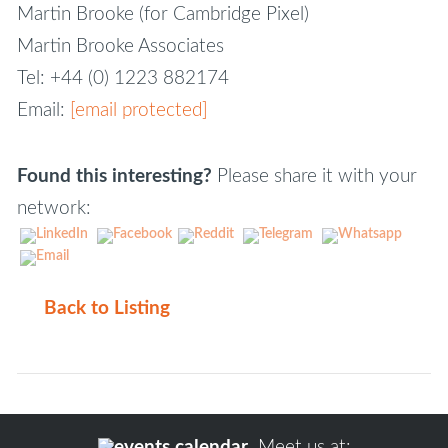
Martin Brooke (for Cambridge Pixel)
Martin Brooke Associates
Tel: +44 (0) 1223 882174
Email:
[email protected]
Found this interesting?
Please share it with your
network:
Back to Listing
Meet us at: