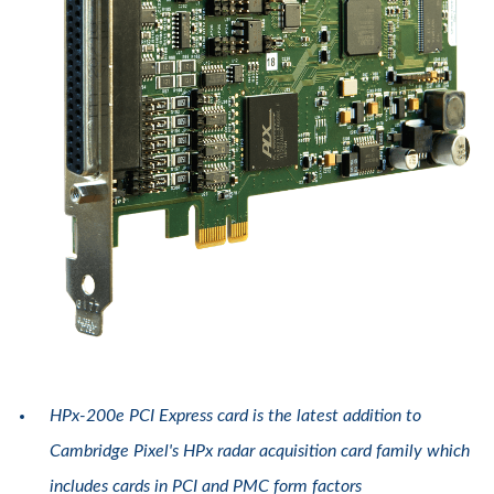
HPx-200e PCI Express card is the latest addition to
Cambridge Pixel's HPx radar acquisition card family which
includes cards in PCI and PMC form factors