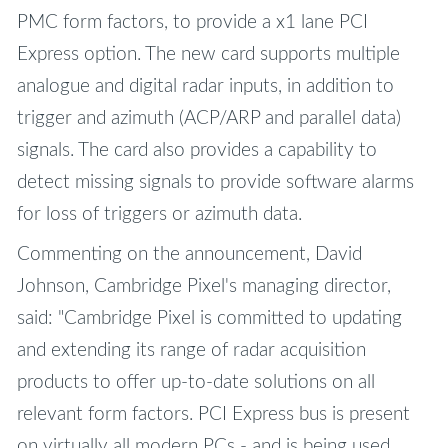
PMC form factors, to provide a x1 lane PCI
Express option. The new card supports multiple
analogue and digital radar inputs, in addition to
trigger and azimuth (ACP/ARP and parallel data)
signals. The card also provides a capability to
detect missing signals to provide software alarms
for loss of triggers or azimuth data.
Commenting on the announcement, David
Johnson, Cambridge Pixel's managing director,
said: "Cambridge Pixel is committed to updating
and extending its range of radar acquisition
products to offer up-to-date solutions on all
relevant form factors. PCI Express bus is present
on virtually all modern PCs - and is being used