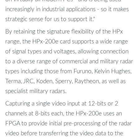
increasingly in industrial applications - so it makes
strategic sense for us to support it."
By retaining the signature flexibility of the HPx
range, the HPx-200e card supports a wide range
of signal types and voltages, allowing connection
to a diverse range of commercial and military radar
types including those from Furuno, Kelvin Hughes,
Terma, JRC, Koden, Sperry, Raytheon, as well as
specialist military radars.
Capturing a single video input at 12-bits or 2
channels at 8-bits each, the HPx-200e uses an
FPGA to provide initial pre-processing of the radar
video before transferring the video data to the