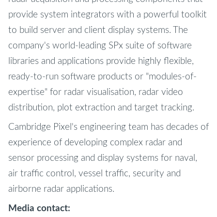
provide system integrators with a powerful toolkit
to build server and client display systems. The
company's world-leading SPx suite of software
libraries and applications provide highly flexible,
ready-to-run software products or "modules-of-
expertise" for radar visualisation, radar video
distribution, plot extraction and target tracking.
Cambridge Pixel's engineering team has decades of
experience of developing complex radar and
sensor processing and display systems for naval,
air traffic control, vessel traffic, security and
airborne radar applications.
Media contact: