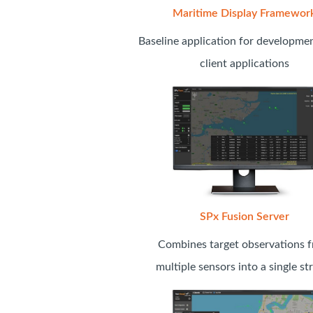
Maritime Display Framewor
Baseline application for developme
client applications
SPx Fusion Server
Combines target observations 
multiple sensors into a single s