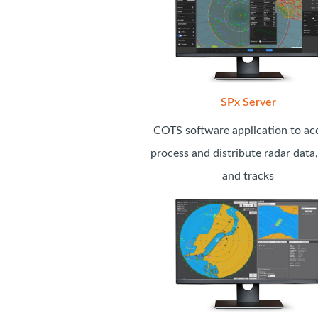
SPx Server
COTS software application to acq
process and distribute radar data,
and tracks