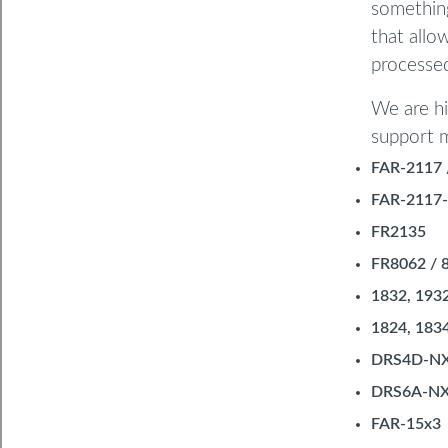
something
that allo
processed
We are hi
support m
FAR-2117 
FAR-2117-
FR2135
FR8062 / 
1832, 193
1824, 183
DRS4D-N
DRS6A-N
FAR-15x3