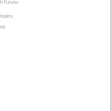
th Furuno
lopers.
and