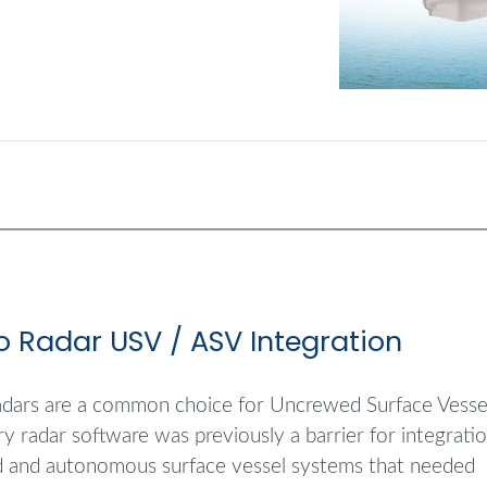
o Radar USV / ASV Integration
dars are a common choice for Uncrewed Surface Vessel
ry radar software was previously a barrier for integrati
 and autonomous surface vessel systems that needed