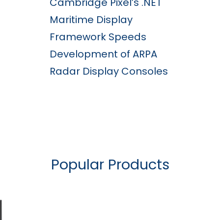
Cambridge Pixel’s .NET
Maritime Display
Framework Speeds
Development of ARPA
Radar Display Consoles
Popular Products