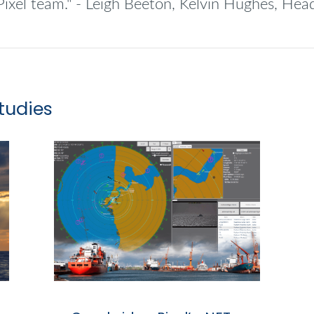
Pixel team." - Leigh Beeton, Kelvin Hughes, He
tudies