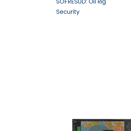
SOFRESUD: Oil Rig
Security