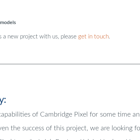
 models
s a new project with us, please
get in touch
.
y:
apabilities of Cambridge Pixel for some time a
iven the success of this project, we are looking 