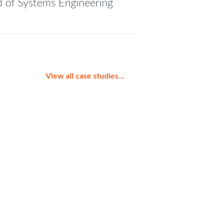
ad of Systems Engineering
View all case studies...