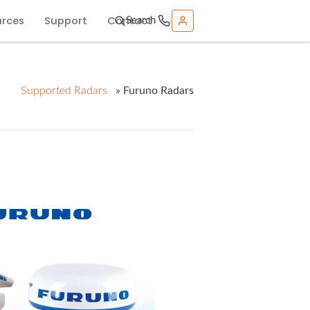
urces
Support
Contact
Search
Supported Radars
» Furuno Radars