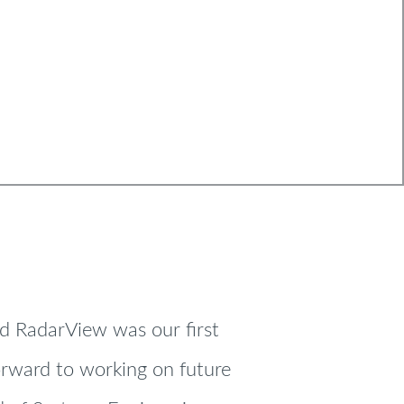
nd RadarView was our first
forward to working on future