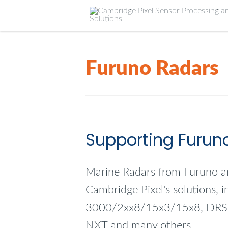
Furuno Radars
Supporting Furun
Marine Radars from Furuno a
Cambridge Pixel's solutions, 
3000/2xx8/15x3/15x8, DR
NXT and many others.