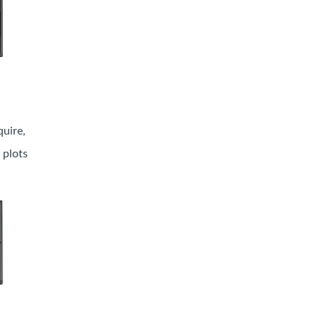
uire,
 plots