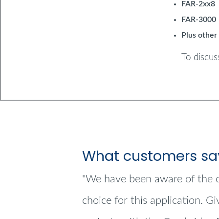
FAR-2xx8
FAR-3000
Plus other
To discus
What customers sa
"We have been aware of the c
choice for this application. G