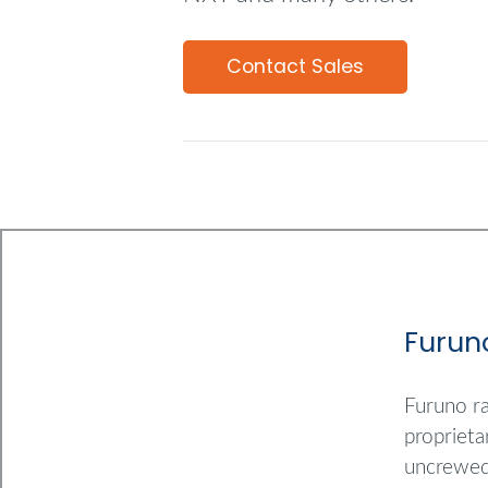
Contact Sales
Furun
Furuno ra
proprieta
uncrewed