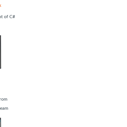
k
nt of C#
from
tream