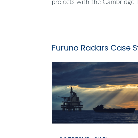
projects with the Cambridge 
Furuno Radars Case S