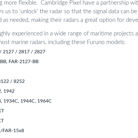
 more flexible. Cambridge Pixel have a partnership wi
ws us to 'unlock' the radar so that the signal data can be
 as needed, making their radars a great option for deve
ghly experienced in a wide range of maritime projects 
ost marine radars, including these Furuno models:
/ 2127 / 2817 / 2827
BB, FAR-2127-BB
8122 / 8252
2, 1942
4, 1934C, 1944C, 1964C
XT
XT
 /FAR-15x8