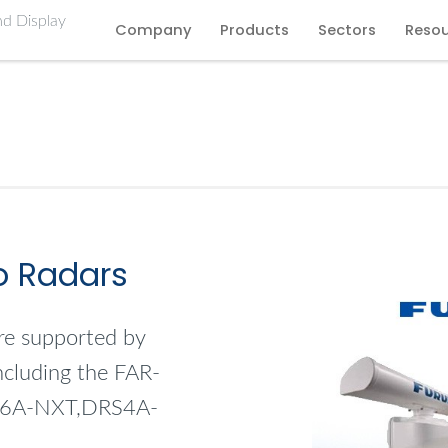
Company
Products
Sectors
Reso
o Radars
re supported by
including the FAR-
S6A-NXT,DRS4A-