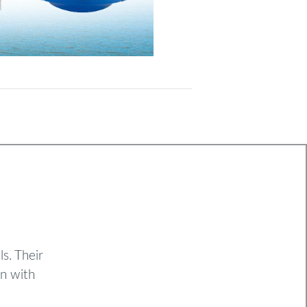
s. Their
on with