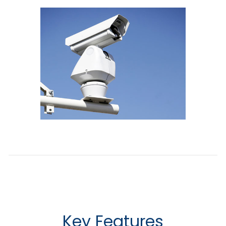
Key Features