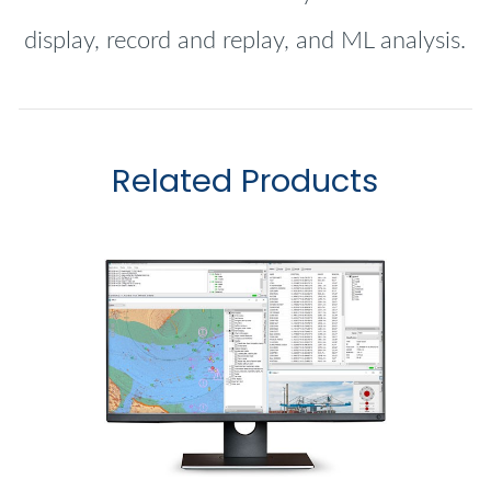
display, record and replay, and ML analysis.
Related Products