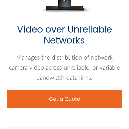
Video over Unreliable
Networks
Manages the distribution of network
camera video across unreliable, or variable
bandwidth data links.
Get a Quote