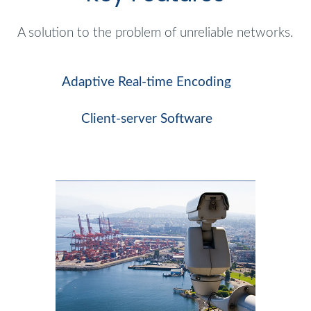
A solution to the problem of unreliable networks.
Adaptive Real-time Encoding
Client-server Software