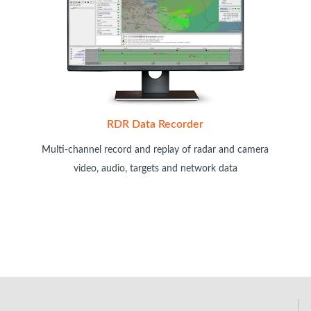
RDR Data Recorder
Multi-channel record and replay of radar and camera
video, audio, targets and network data