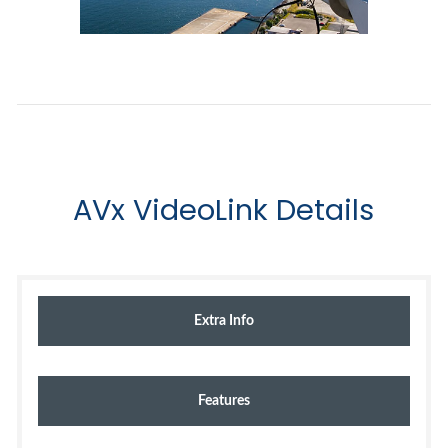
AVx VideoLink Details
Extra Info
Features