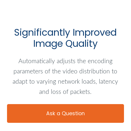
Significantly Improved
Image Quality
Automatically adjusts the encoding
parameters of the video distribution to
adapt to varying network loads, latency
and loss of packets.
Ask a Question