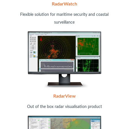
RadarWatch
Flexible solution for maritime security and coastal
surveillance
RadarView
Out of the box radar visualisation product