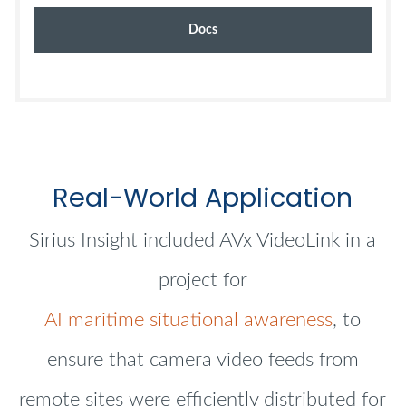
Docs
Real-World Application
Sirius Insight included AVx VideoLink in a
project for
AI maritime situational awareness
, to
ensure that camera video feeds from
remote sites were efficiently distributed for