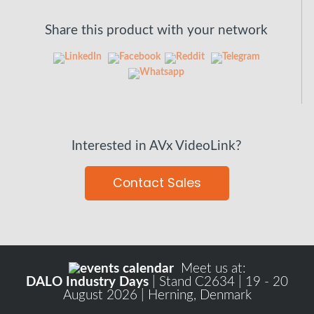
Share this product with your network
Interested in AVx VideoLink?
Contact Sales
Meet us at:
DALO Industry Days
| Stand C2634 | 19 - 20
August 2026 | Herning, Denmark