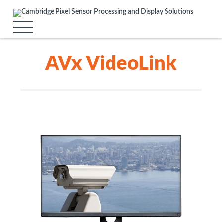
AVx VideoLink