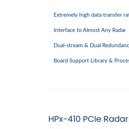
Extremely high data transfer ra
Interface to Almost Any Radar
Dual-stream & Dual Redundan
Board Support Library & Proce
HPx-410 PCIe Radar 