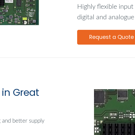
Highly flexible inpu
digital and analogue
Request a Quote
in Great
g and better supply