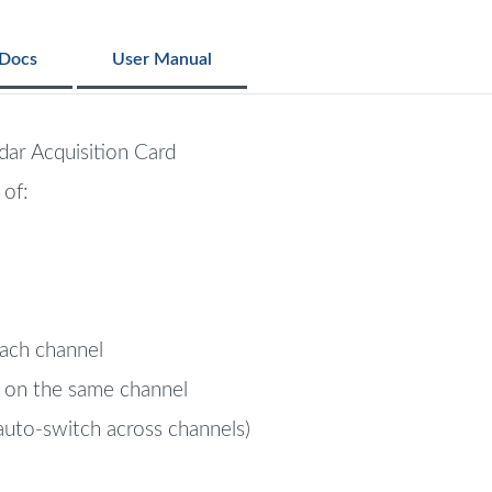
Docs
User Manual
ar Acquisition Card
 of:
ach channel
 on the same channel
auto-switch across channels)