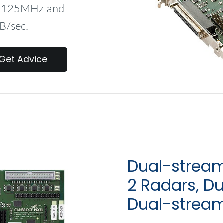
to 125MHz and
B/sec.
Get Advice
Dual-stream
2 Radars, D
Dual-strea