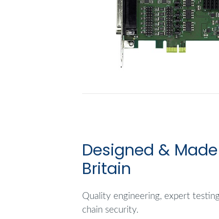
Designed & Made 
Britain
Quality engineering, expert testin
chain security.