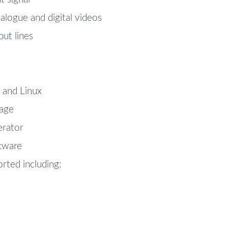
logue and digital videos
ut lines
and Linux
age
erator
ftware
rted including: