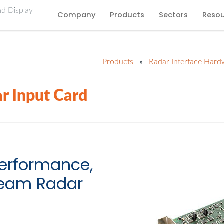
Company
Products
Sectors
Reso
Products
»
Radar Interface Hard
r Input Card
performance,
tream Radar