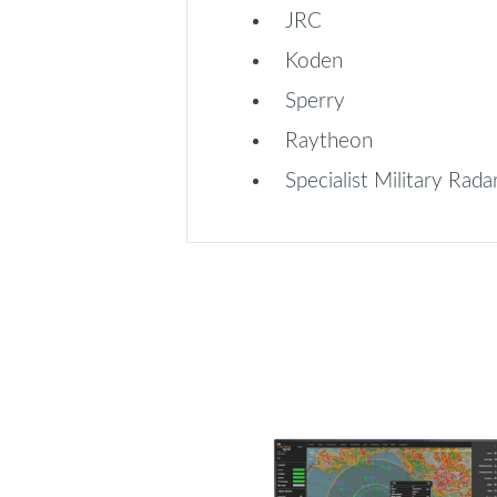
JRC
Koden
Sperry
Raytheon
Specialist Military Rada