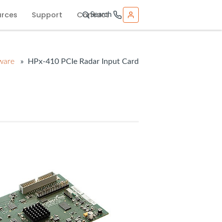
urces
Support
Contact
Search
ware
» HPx-410 PCIe Radar Input Card