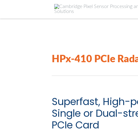
HPx-410 PCIe Rada
Superfast, High-
Single or Dual-s
PCIe Card