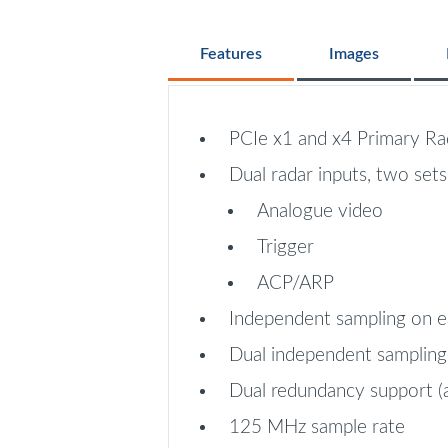
Features
Images
PCIe x1 and x4 Primary Rad
Dual radar inputs, two sets
Analogue video
Trigger
ACP/ARP
Independent sampling on e
Dual independent sampling
Dual redundancy support (
125 MHz sample rate