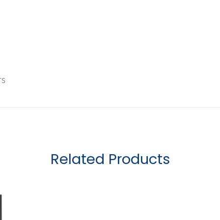
rs
Related Products