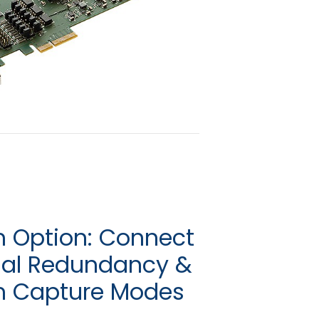
 Option: Connect
ual Redundancy &
m Capture Modes