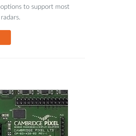
t options to support most
 radars.