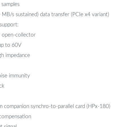
e samples
B/s sustained) data transfer (PCIe x4 variant)
 support:
 open-collector
up to 60V
gh impedance
oise immunity
ck
om companion synchro-to-parallel card (HPx-180)
 compensation
t signal