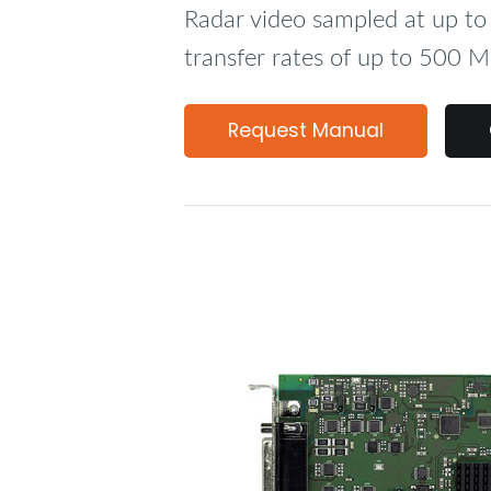
Radar video sampled at up 
transfer rates of up to 500 M
Request Manual