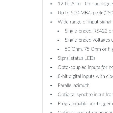
12-bit A-to-D for analogu
Up to 500 MB/s peak (250 M
Wide range of input signal
Single-ended, RS422 or
Single-ended voltages 
50 Ohm, 75 Ohm or hi
Signal status LEDs
Opto-coupled inputs for n
8-bit digital inputs with clo
Parallel azimuth
Optional synchro input fr
Programmable pre-trigger
Optional end-of-range inpu