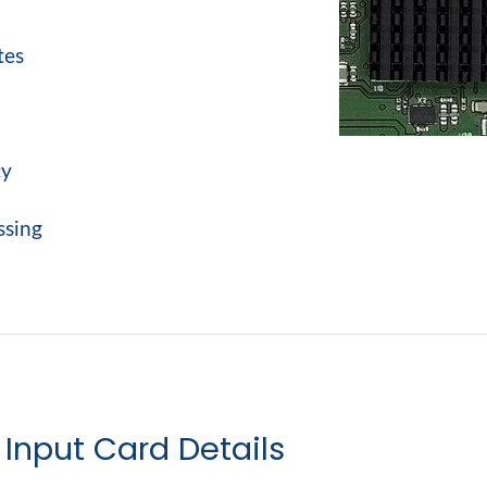
tes
cy
ssing
Input Card Details