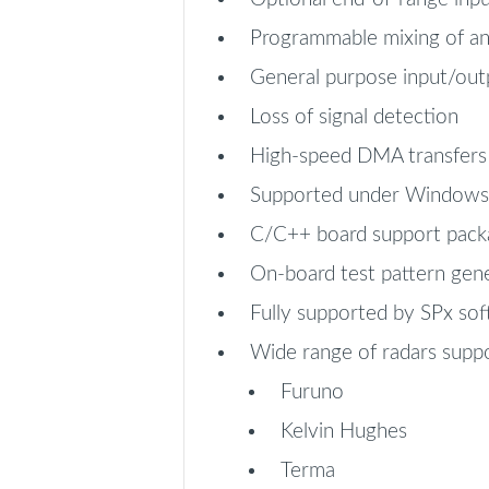
Programmable mixing of ana
General purpose input/outp
Loss of signal detection
High-speed DMA transfers
Supported under Windows 
C/C++ board support pack
On-board test pattern gen
Fully supported by SPx so
Wide range of radars suppo
Furuno
Kelvin Hughes
Terma