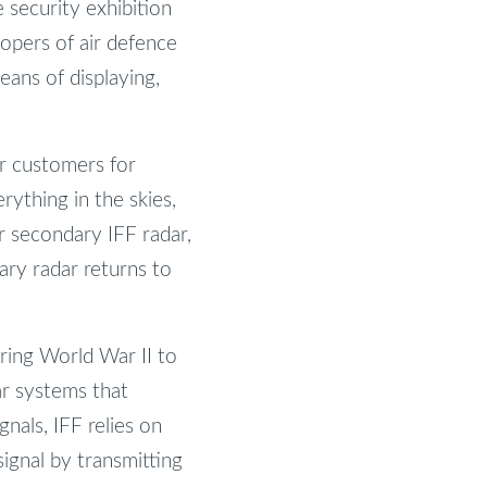
 security exhibition
lopers of air defence
eans of displaying,
r customers for
ything in the skies,
or secondary IFF radar,
ary radar returns to
ring World War II to
ar systems that
nals, IFF relies on
ignal by transmitting