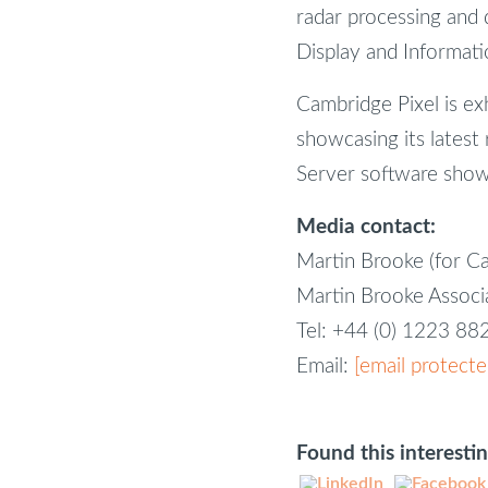
radar processing and di
Display and Informatio
Cambridge Pixel is ex
showcasing its latest 
Server software show
Media contact:
Martin Brooke (for C
Martin Brooke Assoc
Tel: +44 (0) 1223 8
Email:
[email protecte
Found this interesti