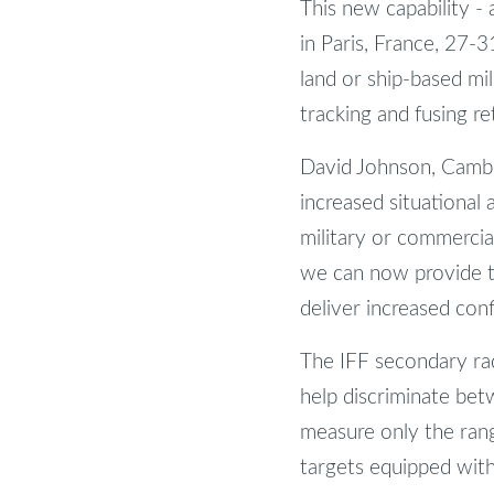
This new capability -
in Paris, France, 27-
land or ship-based mil
tracking and fusing r
David Johnson, Cambr
increased situational
military or commercial
we can now provide th
deliver increased conf
The IFF secondary ra
help discriminate betw
measure only the range
targets equipped with 