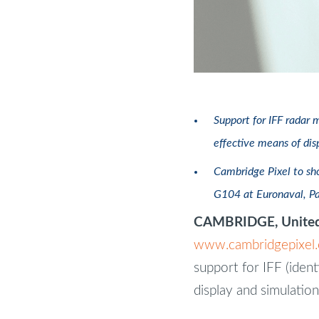
Support for IFF radar 
effective means of dis
Cambridge Pixel to sho
G104 at Euronaval, P
CAMBRIDGE, United
www.cambridgepixel
support for IFF (ident
display and simulation