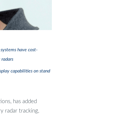
e systems have cost-
 radars
play capabilities on stand
tions, has added
ry radar tracking,