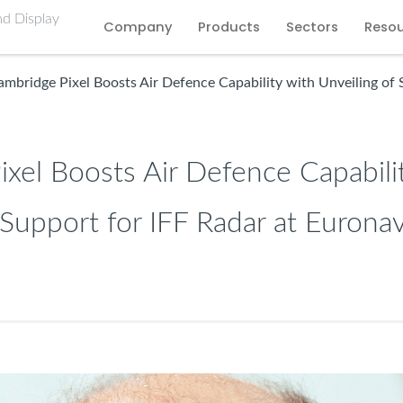
Company
Products
Sectors
Reso
mbridge Pixel Boosts Air Defence Capability with Unveiling of 
xel Boosts Air Defence Capabili
 Support for IFF Radar at Eurona