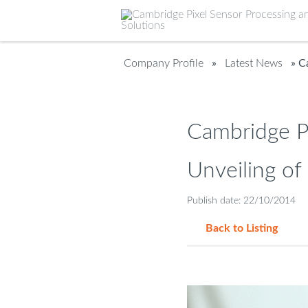
Company Profile
»
Latest News
» Ca
Cambridge Pi
Unveiling of
Publish date: 22/10/2014
Back to Listing