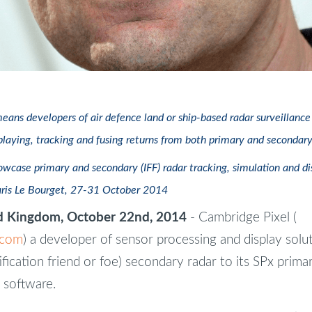
means developers of air defence land or ship-based radar surveillanc
playing, tracking and fusing returns from both primary and secondary
wcase primary and secondary (IFF) radar tracking, simulation and dis
aris Le Bourget, 27-31 October 2014
 Kingdom, October 22nd, 2014
- Cambridge Pixel (
.com
) a developer of sensor processing and display solu
ification friend or foe) secondary radar to its SPx prima
 software.