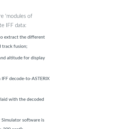
re 'modules of
e IFF data:
 extract the different
 track fusion;
nd altitude for display
an IFF decode-to-ASTERIX
rlaid with the decoded
 Simulator software is