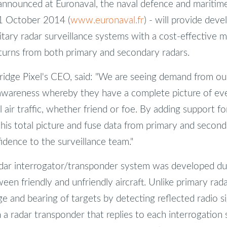
 announced at Euronaval, the naval defence and maritime
31 October 2014 (
www.euronaval.fr
) - will provide deve
itary radar surveillance systems with a cost-effective m
eturns from both primary and secondary radars.
idge Pixel's CEO, said: "We are seeing demand from ou
 awareness whereby they have a complete picture of ever
 air traffic, whether friend or foe. By adding support f
is total picture and fuse data from primary and second
idence to the surveillance team."
dar interrogator/transponder system was developed du
een friendly and unfriendly aircraft. Unlike primary rad
 and bearing of targets by detecting reflected radio sig
a radar transponder that replies to each interrogation s