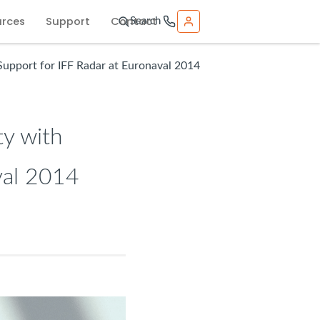
urces
Support
Contact
Search
Support for IFF Radar at Euronaval 2014
ty with
val 2014