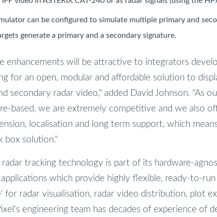
 IFF video in ASTERIX CAT-240 or as radar signals (using the HP
mulator can be configured to simulate multiple primary and seco
argets generate a primary and a secondary signature.
e enhancements will be attractive to integrators develo
ng for an open, modular and affordable solution to displ
nd secondary radar video," added David Johnson. "As our
re-based, we are extremely competitive and we also off
tension, localisation and long term support, which mean
k box solution."
 radar tracking technology is part of its hardware-agnos
 applications which provide highly flexible, ready-to-ru
 for radar visualisation, radar video distribution, plot e
ixel's engineering team has decades of experience of 