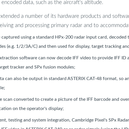
encoded data, such as the aircraft's altitude.
extended a number of its hardware products and softwa
ceiving and processing primary radar and to accommodat
 captured using a standard HPx-200 radar input card, decoded to
es (e.g. 1/2/3A/C) and then used for display, target tracking and
xtraction software can now decode IFF video to provide IFF ID a
arget tracker and SPx fusion modules;
ta can also be output in standard ASTERIX CAT-48 format, so 
le;
be scan converted to create a picture of the IFF barcode and ove
cation on the operator's display;
nt, testing and system integration, Cambridge Pixel's SPx Radar