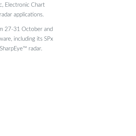
ic, Electronic Chart
adar applications.
rom 27-31 October and
ware, including its SPx
 SharpEye™ radar.