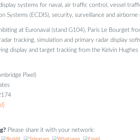
splay systems for naval, air traffic control, vessel traff
n Systems (ECDIS), security, surveillance and airborne r
hibiting at Euronaval (stand G104), Paris Le Bourget f
radar tracking, simulation and primary radar display soft
ing display and target tracking from the Kelvin Hughes
ambridge Pixel)
iates
82174
d]
ng?
Please share it with your network: