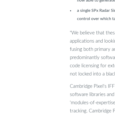
now able to generate
a single SPx Radar Si
control over which t
"We believe that thes
applications and looki
fusing both primary a
predominantly softwa
code licensing for ex
not locked into a blac
Cambridge Pixel's IFF
software libraries and
'modules-of-expertise'
tracking. Cambridge P