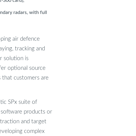
x-300 card);
ndary radars, with full
ping air defence
aying, tracking and
 solution is
er optional source
s that customers are
tic SPx suite of
n software products or
xtraction and target
developing complex