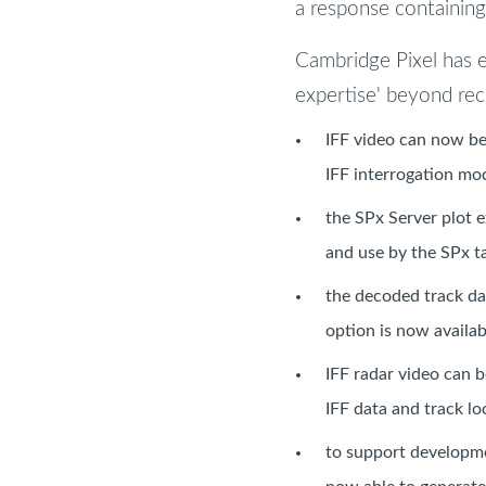
a response containing 
Cambridge Pixel has 
expertise' beyond re
IFF video can now be
IFF interrogation mod
the SPx Server plot e
and use by the SPx t
the decoded track da
option is now availab
IFF radar video can 
IFF data and track lo
to support developme