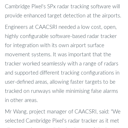
Cambridge Pixel's SPx radar tracking software will
provide enhanced target detection at the airports.
Engineers at CAACSRI needed a low cost, open,
highly configurable software-based radar tracker
for integration with its own airport surface
movement systems. It was important that the
tracker worked seamlessly with a range of radars
and supported different tracking configurations in
user-defined areas, allowing faster targets to be
tracked on runways while minimising false alarms
in other areas.
Mr Wang, project manager of CAACSRI, said: "We
selected Cambridge Pixel's radar tracker as it met