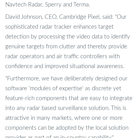
Navtech Radar, Sperry and Terma.
David Johnson, CEO, Cambridge Pixel, said: "Our
sophisticated radar tracker enhances target
detection by processing the video data to identify
genuine targets from clutter and thereby provide
radar operators and air traffic controllers with
confidence and improved situational awareness.
"Furthermore, we have deliberately designed our
software 'modules of expertise' as discrete yet
feature-rich components that are easy to integrate
into any radar based surveillance solution. This is
attractive in many markets, where one or more
components can be adopted by the local solution
provider as part of an in-country capability."