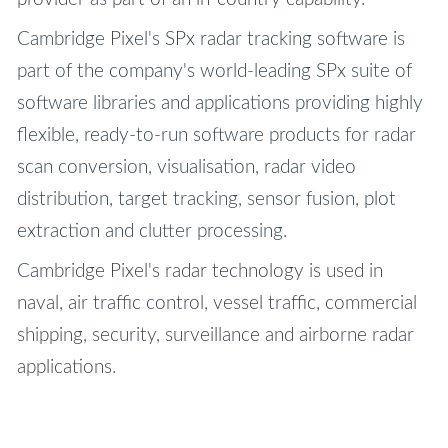
Cambridge Pixel's SPx radar tracking software is
part of the company's world-leading SPx suite of
software libraries and applications providing highly
flexible, ready-to-run software products for radar
scan conversion, visualisation, radar video
distribution, target tracking, sensor fusion, plot
extraction and clutter processing.
Cambridge Pixel's radar technology is used in
naval, air traffic control, vessel traffic, commercial
shipping, security, surveillance and airborne radar
applications.