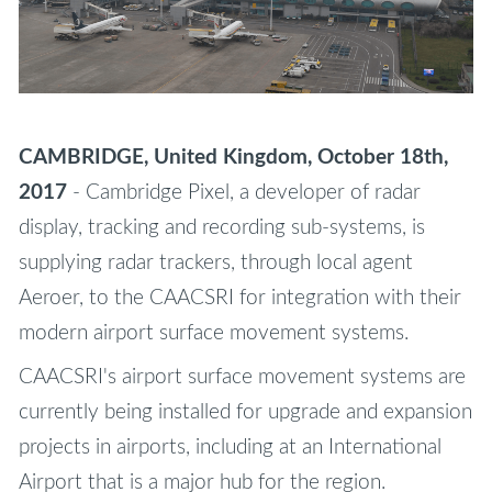
CAMBRIDGE, United Kingdom, October 18th,
2017
- Cambridge Pixel, a developer of radar
display, tracking and recording sub-systems, is
supplying radar trackers, through local agent
Aeroer, to the CAACSRI for integration with their
modern airport surface movement systems.
CAACSRI's airport surface movement systems are
currently being installed for upgrade and expansion
projects in airports, including at an International
Airport that is a major hub for the region.