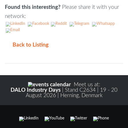
Found this interesting?
Please share it with your
network:
Back to Listing
Meet us at:
DALO Industry Days
| Stand C2634 | 19 - 20
August 2026 | Herning, Denmark