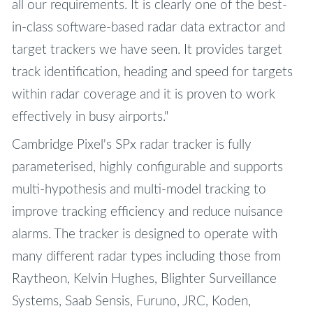
all our requirements. It is clearly one of the best-
in-class software-based radar data extractor and
target trackers we have seen. It provides target
track identification, heading and speed for targets
within radar coverage and it is proven to work
effectively in busy airports."
Cambridge Pixel's SPx radar tracker is fully
parameterised, highly configurable and supports
multi-hypothesis and multi-model tracking to
improve tracking efficiency and reduce nuisance
alarms. The tracker is designed to operate with
many different radar types including those from
Raytheon, Kelvin Hughes, Blighter Surveillance
Systems, Saab Sensis, Furuno, JRC, Koden,