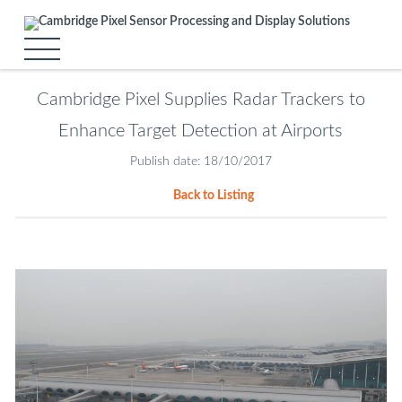
Cambridge Pixel Supplies Radar Trackers to
Enhance Target Detection at Airports
Publish date: 18/10/2017
Back to Listing