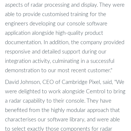
aspects of radar processing and display. They were
able to provide customised training for the
engineers developing our console software
application alongside high-quality product
documentation. In addition, the company provided
responsive and detailed support during our
integration activity, culminating in a successful
demonstration to our most recent customer."
David Johnson, CEO of Cambridge Pixel, said, "We
were delighted to work alongside Cemtrol to bring
a radar capability to their console. They have
benefited from the highly modular approach that
characterises our software library, and were able
to select exactly those components for radar