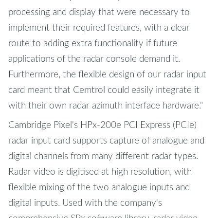
processing and display that were necessary to
implement their required features, with a clear
route to adding extra functionality if future
applications of the radar console demand it.
Furthermore, the flexible design of our radar input
card meant that Cemtrol could easily integrate it
with their own radar azimuth interface hardware."
Cambridge Pixel's HPx-200e PCI Express (PCIe)
radar input card supports capture of analogue and
digital channels from many different radar types.
Radar video is digitised at high resolution, with
flexible mixing of the two analogue inputs and
digital inputs. Used with the company's