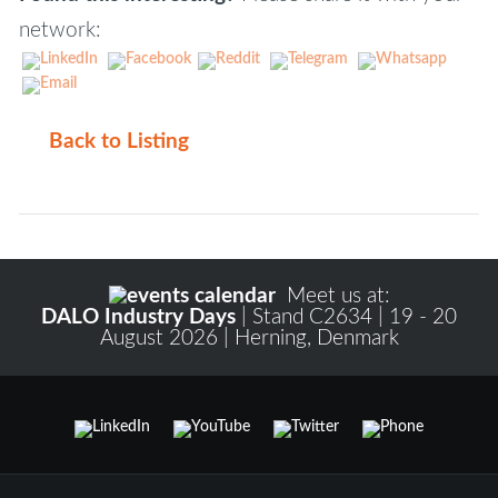
network:
Back to Listing
Meet us at:
DALO Industry Days
| Stand C2634 | 19 - 20
August 2026 | Herning, Denmark