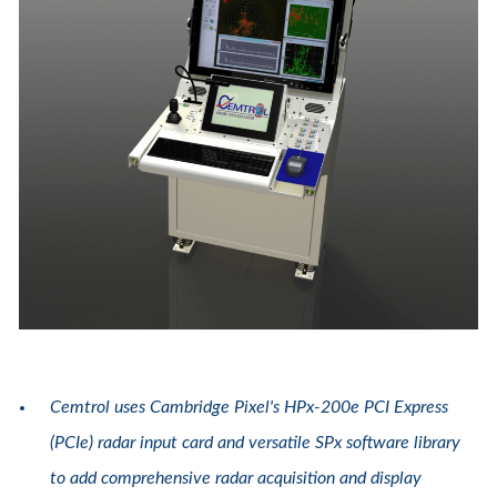
Cemtrol uses Cambridge Pixel's HPx-200e PCI Express
(PCIe) radar input card and versatile SPx software library
to add comprehensive radar acquisition and display