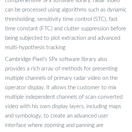
comprehensive SPx software library, radar video
can be processed using algorithms such as dynamic
thresholding, sensitivity time control (STC), fast
time constant (FTC) and clutter suppression before
being subjected to plot extraction and advanced
multi-hypothesis tracking
Cambridge Pixel's SPx software library also
provides a rich array of methods for presenting
multiple channels of primary radar video on the
operator display. It allows the customer to mix
multiple independent channels of scan-converted
video with his own display layers, including maps
and symbology, to create an advanced user
interface where zooming and panning are