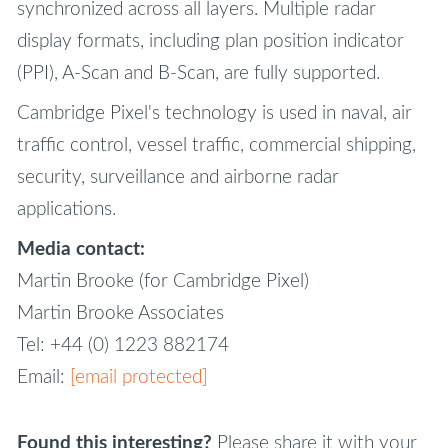
synchronized across all layers. Multiple radar
display formats, including plan position indicator
(PPI), A-Scan and B-Scan, are fully supported.
Cambridge Pixel's technology is used in naval, air
traffic control, vessel traffic, commercial shipping,
security, surveillance and airborne radar
applications.
Media contact:
Martin Brooke (for Cambridge Pixel)
Martin Brooke Associates
Tel: +44 (0) 1223 882174
Email:
[email protected]
Found this interesting?
Please share it with your