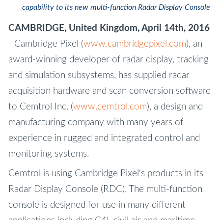
capability to its new multi-function Radar Display Console
CAMBRIDGE, United Kingdom, April 14th, 2016
- Cambridge Pixel (
www.cambridgepixel.com
), an
award-winning developer of radar display, tracking
and simulation subsystems, has supplied radar
acquisition hardware and scan conversion software
to Cemtrol Inc. (
www.cemtrol.com
), a design and
manufacturing company with many years of
experience in rugged and integrated control and
monitoring systems.
Cemtrol is using Cambridge Pixel's products in its
Radar Display Console (RDC). The multi-function
console is designed for use in many different