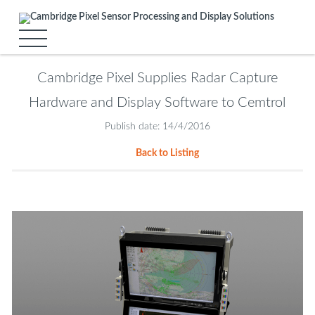
Cambridge Pixel Supplies Radar Capture
Hardware and Display Software to Cemtrol
Publish date: 14/4/2016
Back to Listing