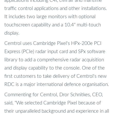
applications including C4I, civil air and maritime
traffic control applications and other installations.
It includes two large monitors with optional
touchscreen capability and a 10.4" multi-touch
display.
Cemtrol uses Cambridge Pixel's HPx-200e PCI
Express (PCIe) radar input card and SPx software
library to add a comprehensive radar acquisition
and display capability to the console. One of the
first customers to take delivery of Cemtrol's new
RDC is a major international defence organisation.
Commenting for Cemtrol, Dror Schnitkes, CEO,
said, "We selected Cambridge Pixel because of
their unparalleled background and experience in all