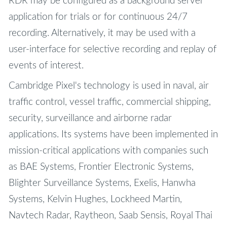
RDR may be configured as a background server
application for trials or for continuous 24/7
recording. Alternatively, it may be used with a
user-interface for selective recording and replay of
events of interest.
Cambridge Pixel's technology is used in naval, air
traffic control, vessel traffic, commercial shipping,
security, surveillance and airborne radar
applications. Its systems have been implemented in
mission-critical applications with companies such
as BAE Systems, Frontier Electronic Systems,
Blighter Surveillance Systems, Exelis, Hanwha
Systems, Kelvin Hughes, Lockheed Martin,
Navtech Radar, Raytheon, Saab Sensis, Royal Thai