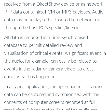
received from a DirectShow device or as network
RTP data containing PCM or MP3 payloads. Audio
data may be replayed back onto the network or
through the host PC's speaker/line out.
All data is recorded in a time-synchronised
database to permit detailed review and
visualisation of critical events. A significant event in
the audio, for example, can easily be related to
events in the radar or camera video, to cross-
check what has happened.
In a typical application, multiple channels of audio
data can be captured and synchronised with the
contents of computer screens recorded at full