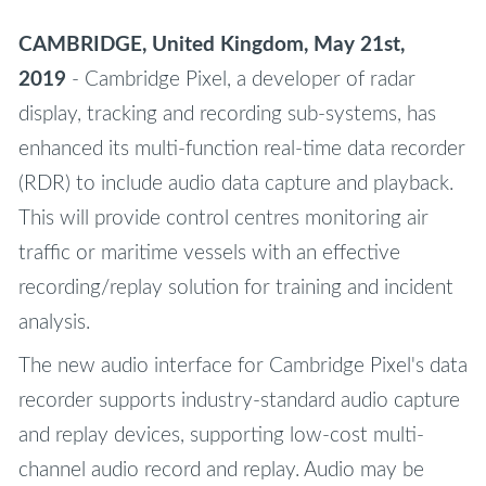
CAMBRIDGE, United Kingdom, May 21st,
2019
- Cambridge Pixel, a developer of radar
display, tracking and recording sub-systems, has
enhanced its multi-function real-time data recorder
(RDR) to include audio data capture and playback.
This will provide control centres monitoring air
traffic or maritime vessels with an effective
recording/replay solution for training and incident
analysis.
The new audio interface for Cambridge Pixel's data
recorder supports industry-standard audio capture
and replay devices, supporting low-cost multi-
channel audio record and replay. Audio may be