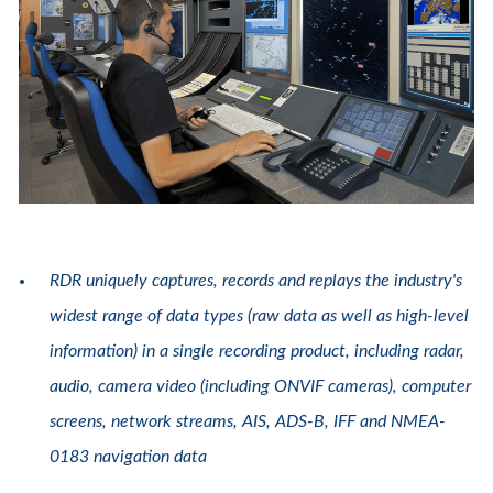
RDR uniquely captures, records and replays the industry's
widest range of data types (raw data as well as high-level
information) in a single recording product, including radar,
audio, camera video (including ONVIF cameras), computer
screens, network streams, AIS, ADS-B, IFF and NMEA-
0183 navigation data