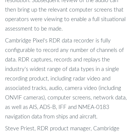
resolution. Subsequent review of the audio can
then bring up the relevant computer screens that
operators were viewing to enable a full situational
assessment to be made.
Cambridge Pixel's RDR data recorder is fully
configurable to record any number of channels of
data. RDR captures, records and replays the
industry's widest range of data types in a single
recording product, including radar video and
associated tracks, audio, camera video (including
ONVIF cameras), computer screens, network data,
as well as AIS, ADS-B, IFF and NMEA-0183
navigation data from ships and aircraft.
Steve Priest, RDR product manager, Cambridge