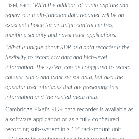
Pixel, said:
"With the addition of audio capture and
replay, our multi-function data recorder will be an
excellent choice for air traffic control centres,
maritime security and naval radar applications.
"What is unique about RDR as a data recorder is the
flexibility to record raw data and high-level
information. The system can be configured to record
camera, audio and radar sensor data, but also the
operator user interfaces that are presenting this
information and the related meta data."
Cambridge Pixel's RDR data recorder is available as
a software application or as a fully configured
recording sub-system in a 19" rack-mount unit.