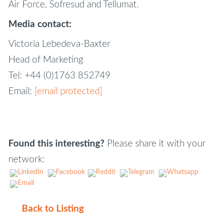
Air Force, Sofresud and Tellumat.
Media contact:
Victoria Lebedeva-Baxter
Head of Marketing
Tel: +44 (0)1763 852749
Email:
[email protected]
Found this interesting?
Please share it with your
network:
Back to Listing