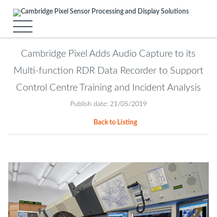
Cambridge Pixel Adds Audio Capture to its
Multi-function RDR Data Recorder to Support
Control Centre Training and Incident Analysis
Publish date: 21/05/2019
Back to Listing