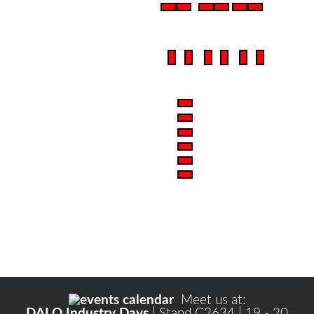
Meet us at:
DALO Industry Days
| Stand C2634 | 19 - 20