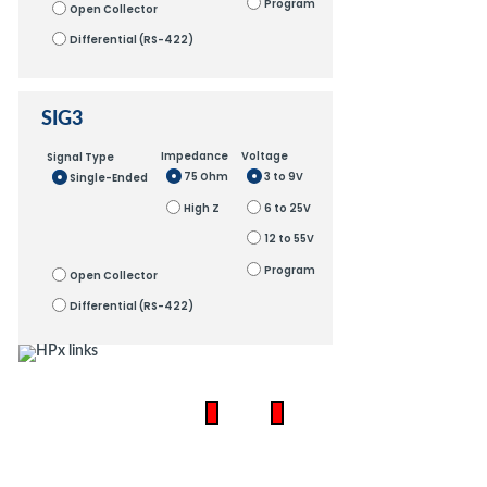
Program
Open Collector
Differential (RS-422)
SIG3
Impedance
Voltage
Signal Type
75 Ohm
3 to 9V
Single-Ended
High Z
6 to 25V
12 to 55V
Program
Open Collector
Differential (RS-422)