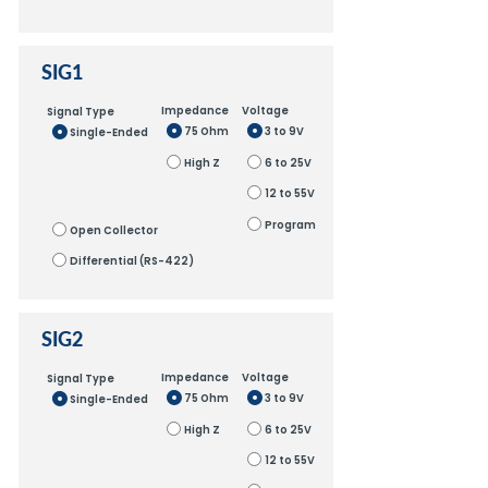
SIG1
Impedance
Voltage
Signal Type
75 Ohm
3 to 9V
Single-Ended
High Z
6 to 25V
12 to 55V
Program
Open Collector
Differential (RS-422)
SIG2
Impedance
Voltage
Signal Type
75 Ohm
3 to 9V
Single-Ended
High Z
6 to 25V
12 to 55V