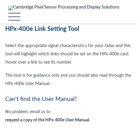
HPx-400e Link Setting Tool
Select the appropriate signal characteristics for your radar and this
tool will highlight which links should be set on the HPx-400e card.
Hover over a link to see its number.
This tool is for guidance only and you should also read through the
HPx-400e User Manual.
Can't find the User Manual?
No problem, email us to
request a copy of the HPx-400e User Manual.