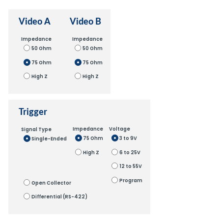
Video A
Video B
Impedance
Impedance
50 Ohm
50 Ohm
75 Ohm
75 Ohm
High Z
High Z
Trigger
Impedance
Voltage
Signal Type
75 Ohm
3 to 9V
Single-Ended
High Z
6 to 25V
12 to 55V
Program
Open Collector
Differential (RS-422)