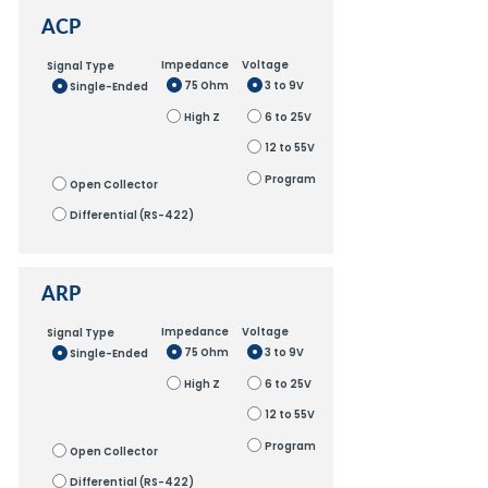
ACP
Impedance
Voltage
Signal Type
75 Ohm
3 to 9V
Single-Ended
High Z
6 to 25V
12 to 55V
Program
Open Collector
Differential (RS-422)
ARP
Impedance
Voltage
Signal Type
75 Ohm
3 to 9V
Single-Ended
High Z
6 to 25V
12 to 55V
Program
Open Collector
Differential (RS-422)