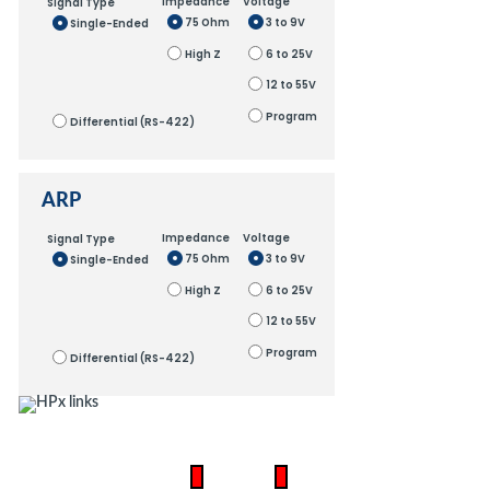
Impedance
Voltage
Signal Type
75 Ohm
3 to 9V
Single-Ended
High Z
6 to 25V
12 to 55V
Program
Differential (RS-422)
ARP
Impedance
Voltage
Signal Type
75 Ohm
3 to 9V
Single-Ended
High Z
6 to 25V
12 to 55V
Program
Differential (RS-422)