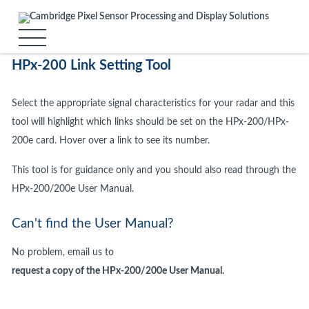
HPx-200 Link Setting Tool
Select the appropriate signal characteristics for your radar and this
tool will highlight which links should be set on the HPx-200/HPx-
200e card. Hover over a link to see its number.
This tool is for guidance only and you should also read through the
HPx-200/200e User Manual.
Can't find the User Manual?
No problem, email us to
request a copy of the HPx-200/200e User Manual.