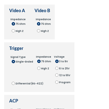
Video A
Video B
Impedance
Impedance
75 Ohm
75 Ohm
High Z
High Z
Trigger
Impedance
Voltage
Signal Type
75 Ohm
3 to 9V
Single-Ended
High Z
6 to 25V
12 to 55V
Program
Differential (RS-422)
ACP