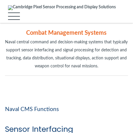
Combat Management Systems
Naval central command and decision-making systems that typically
support sensor interfacing and signal processing for detection and
tracking, data distribution, situational displays, action support and
weapon control for naval missions.
Naval CMS Functions
Sensor Interfacing