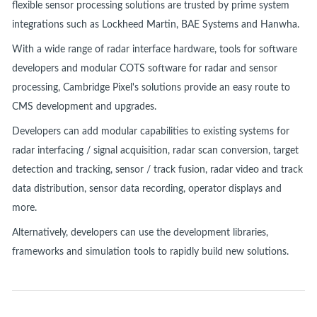
flexible sensor processing solutions are trusted by prime system
integrations such as Lockheed Martin, BAE Systems and Hanwha.
With a wide range of radar interface hardware, tools for software
developers and modular COTS software for radar and sensor
processing, Cambridge Pixel's solutions provide an easy route to
CMS development and upgrades.
Developers can add modular capabilities to existing systems for
radar interfacing / signal acquisition, radar scan conversion, target
detection and tracking, sensor / track fusion, radar video and track
data distribution, sensor data recording, operator displays and
more.
Alternatively, developers can use the development libraries,
frameworks and simulation tools to rapidly build new solutions.