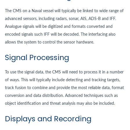
The CMS on a Naval vessel will typically be linked to wide range of
advanced sensors, including radars, sonar, AIS, ADS-B and IFF.
Analogue signals will be digitized and formats converted and
encoded signals such IFF will be decoded. The interfacing also
allows the system to control the sensor hardware.
Signal Processing
To use the signal data, the CMS will need to process it in a number
of ways. This will typically include detecting and tracking targets,
track fusion to combine and provide the most reliable data, format
conversion and data distribution. Advanced techniques such as
object identification and threat analysis may also be included.
Displays and Recording