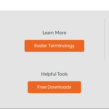
Learn More
Radar Terminology
Helpful Tools
Free Downloads