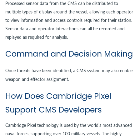
Processed sensor data from the CMS can be distributed to
multiple types of display around the vessel, allowing each operator
to view information and access controls required for their station.
Sensor data and operator interactions can all be recorded and
replayed as required for analysis.
Command and Decision Making
identified
Once threats have been
, a CMS system may also enable
weapon and effector assignment.
How Does Cambridge Pixel
Support CMS Developers
Cambridge Pixel technology is used by the world's most advanced
naval forces, supporting over 100 military vessels. The highly