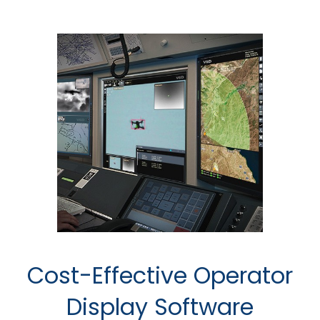
Cost-Effective Operator
Display Software