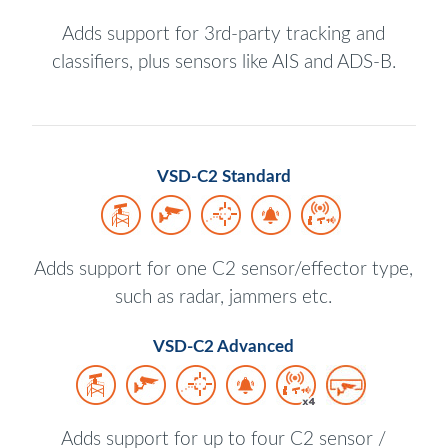
Adds support for 3rd-party tracking and
classifiers, plus sensors like AIS and ADS-B.
VSD-C2 Standard
Adds support for one C2 sensor/effector type,
such as radar, jammers etc.
VSD-C2 Advanced
Adds support for up to four C2 sensor /