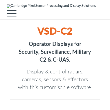
VSD-C2
Operator Displays for
Security, Surveillance, Military
C2 & C-UAS.
Display & control radars,
cameras, sensors & effectors
with this customisable software.