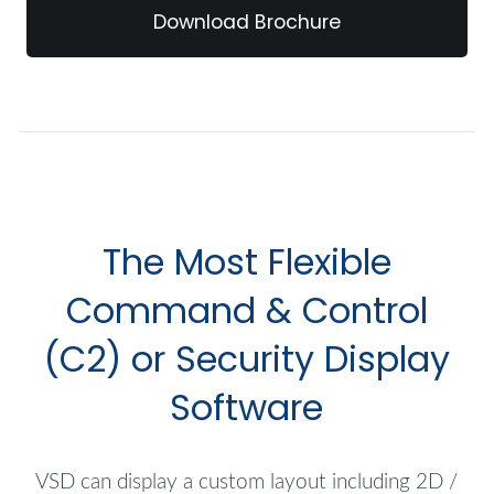
Download Brochure
The Most Flexible
Command & Control
(C2) or Security Display
Software
VSD can display a custom layout including 2D /