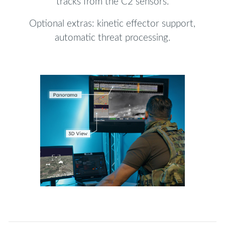
tracks from the C2 sensors.
Optional extras: kinetic effector support,
automatic threat processing.