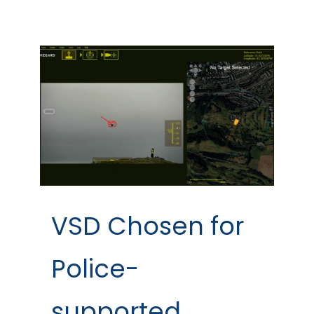
VSD Chosen for
Police-
supported