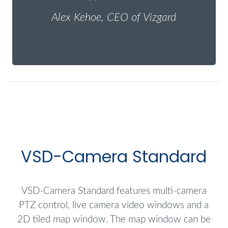
Alex Kehoe, CEO of Vizgard
VSD-Camera Standard
VSD-Camera Standard features multi-camera
PTZ control, live camera video windows and a
2D tiled map window. The map window can be