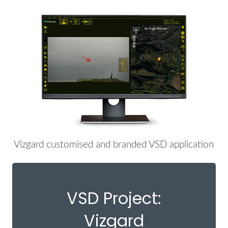
Vizgard customised and branded VSD application
VSD Project:
Vizgard