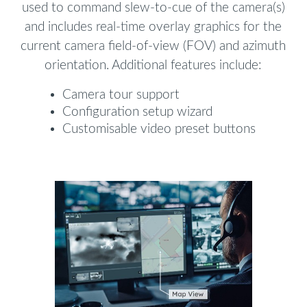
used to command slew-to-cue of the camera(s)
and includes real-time overlay graphics for the
current camera field-of-view (FOV) and azimuth
orientation. Additional features include:
Camera tour support
Configuration setup wizard
Customisable video preset buttons