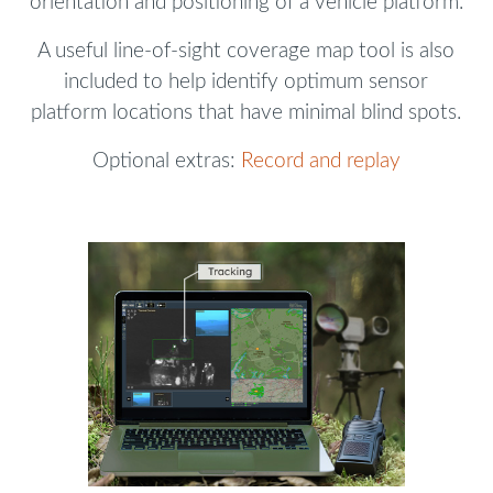
orientation and positioning of a vehicle platform.
A useful line-of-sight coverage map tool is also
included to help identify optimum sensor
platform locations that have minimal blind spots.
Optional extras:
Record and replay