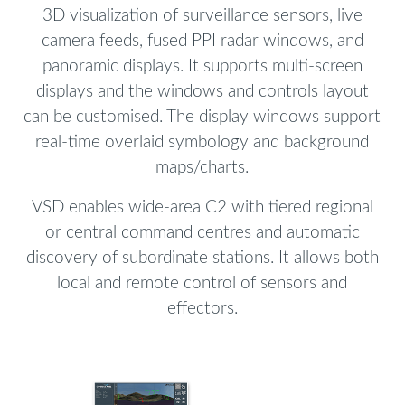
3D visualization of surveillance sensors, live
camera feeds, fused PPI radar windows, and
panoramic displays. It supports multi-screen
displays and the windows and controls layout
can be customised. The display windows support
real-time overlaid symbology and background
maps/charts.
VSD enables wide-area C2 with tiered regional
or central command centres and automatic
discovery of subordinate stations. It allows both
local and remote control of sensors and
effectors.