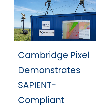
Cambridge Pixel
Demonstrates
SAPIENT-
Compliant