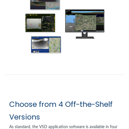
Choose from 4 Off-the-Shelf
Versions
As standard, the VSD application software is available in four