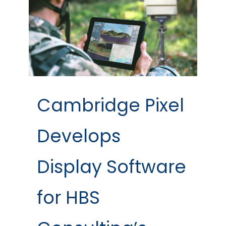
Cambridge Pixel
Develops
Display Software
for HBS