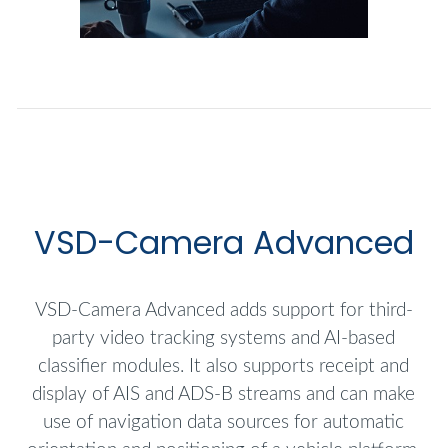
VSD-Camera Advanced
VSD-Camera Advanced adds support for third-
party video tracking systems and AI-based
classifier modules. It also supports receipt and
display of AIS and ADS-B streams and can make
use of navigation data sources for automatic