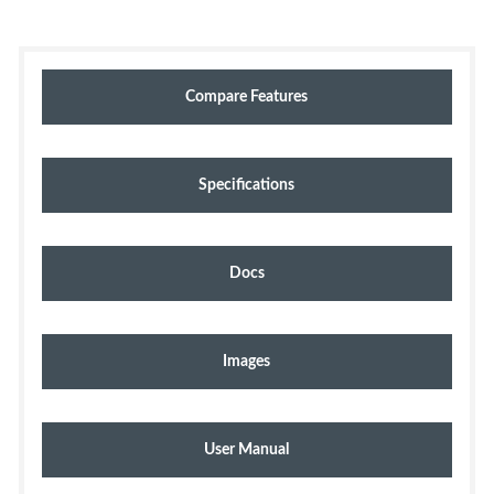
Compare Features
Specifications
Docs
Images
User Manual