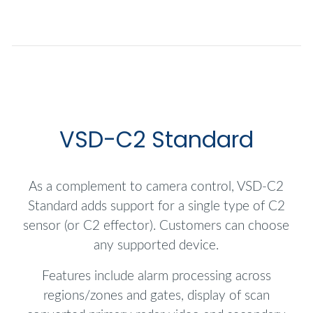
VSD-C2 Standard
As a complement to camera control, VSD-C2
Standard adds support for a single type of C2
sensor (or C2 effector). Customers can choose
any supported device.
Features include alarm processing across
regions/zones and gates, display of scan