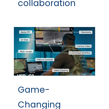
collaboration
Game-
Changing