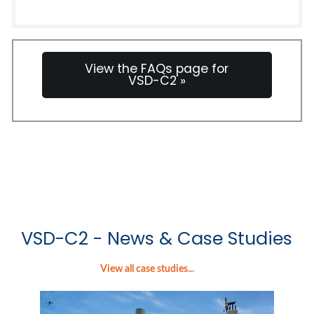
View the FAQs page for
VSD-C2 »
VSD-C2 - News & Case Studies
View all case studies...