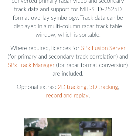
converted primary radar video and secondary
track data and support for MIL-STD-2525D
format overlay symbology. Track data can be
displayed in a multi-column radar track table
window, which is sortable.
Where required, licences for
SPx Fusion Server
(for primary and secondary track correlation) and
SPx Track Manager
(for radar format conversion)
are included.
Optional extras:
2D tracking
,
3D tracking
,
record and replay
.