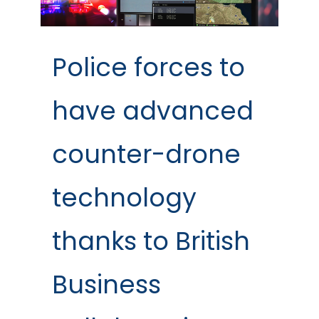
Police forces to
have advanced
counter-drone
technology
thanks to British
Business