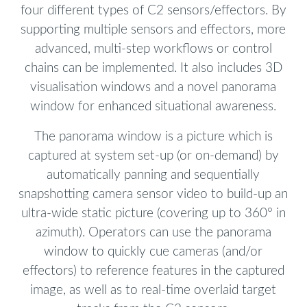
four different types of C2 sensors/effectors. By
supporting multiple sensors and effectors, more
advanced, multi-step workflows or control
chains can be implemented. It also includes 3D
visualisation windows and a novel panorama
window for enhanced situational awareness.
The panorama window is a picture which is
captured at system set-up (or on-demand) by
automatically panning and sequentially
snapshotting camera sensor video to build-up an
ultra-wide static picture (covering up to 360° in
azimuth). Operators can use the panorama
window to quickly cue cameras (and/or
effectors) to reference features in the captured
image, as well as to real-time overlaid target