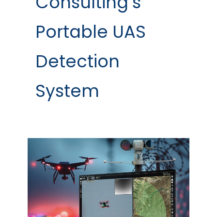
Consulting’s
Portable UAS
Detection
System