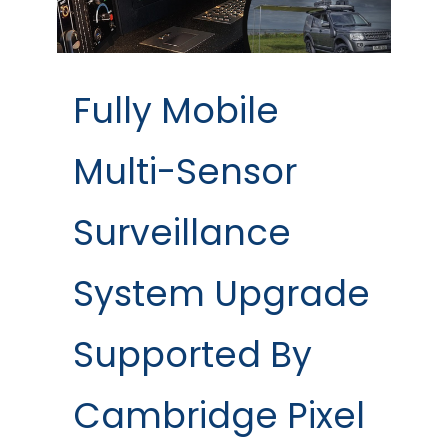
Fully Mobile
Multi-Sensor
Surveillance
System Upgrade
Supported By
Cambridge Pixel