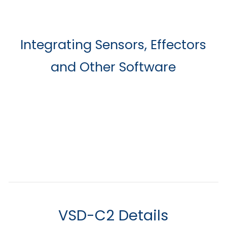
Integrating Sensors, Effectors
and Other Software
VSD-C2 Details