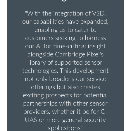
"With the integration of VSD,
our capabilities have expanded,
enabling us to cater to
customers seeking to harness
our AI for time-critical insight
alongside Cambridge Pixel's
library of supported sensor
technologies. This development
not only broadens our service
offerings but also creates
exciting prospects for potential
partnerships with other sensor
providers, whether it be for C-
UAS or more general security
applications."