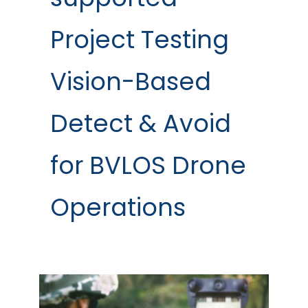
Project Testing
Vision-Based
Detect & Avoid
for BVLOS Drone
Operations