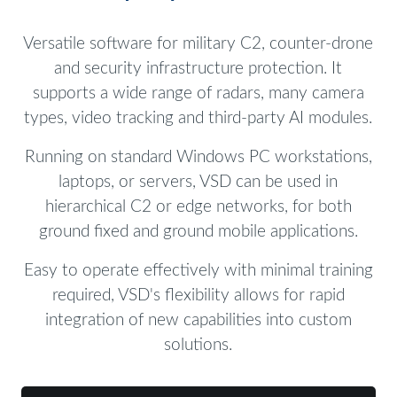
Versatile software for military C2, counter-drone
and security infrastructure protection. It
supports a wide range of radars, many camera
types, video tracking and third-party AI modules.
Running on standard Windows PC workstations,
laptops, or servers, VSD can be used in
hierarchical C2 or edge networks, for both
ground fixed and ground mobile applications.
Easy to operate effectively with minimal training
required, VSD's flexibility allows for rapid
integration of new capabilities into custom
solutions.