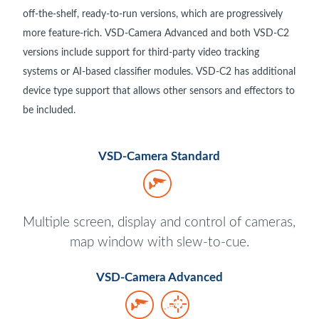
off-the-shelf, ready-to-run versions, which are progressively
more feature-rich. VSD-Camera Advanced and both VSD-C2
versions include support for third-party video tracking
systems or AI-based classifier modules. VSD-C2 has additional
device type support that allows other sensors and effectors to
be included.
VSD-Camera Standard
Multiple screen, display and control of cameras,
map window with slew-to-cue.
VSD-Camera Advanced