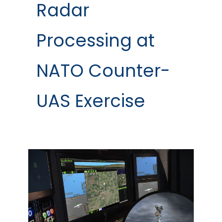
Radar
Processing at
NATO Counter-
UAS Exercise