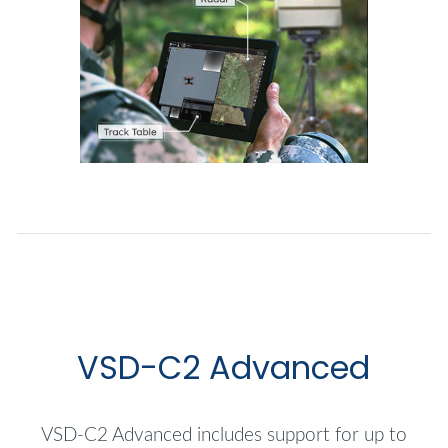
VSD-C2 Advanced
VSD-C2 Advanced includes support for up to