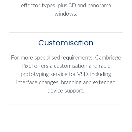
effector types, plus 3D and panorama
windows.
Customisation
For more specialised requirements, Cambridge
Pixel offers a customisation and rapid
prototyping service for VSD, including
interface changes, branding and extended
device support.