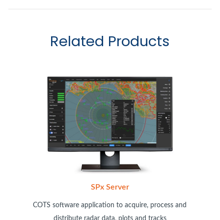
Related Products
SPx Server
COTS software application to acquire, process and
distribute radar data, plots and tracks