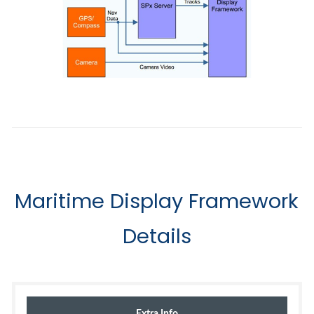
Maritime Display Framework
Details
Extra Info