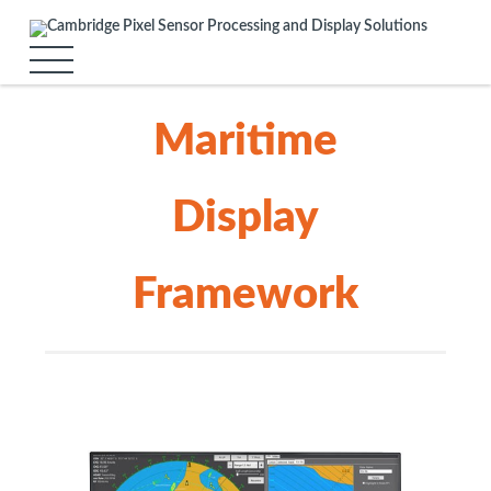
Maritime
Display
Framework