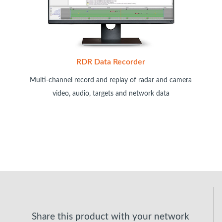
RDR Data Recorder
Multi-channel record and replay of radar and camera
video, audio, targets and network data
Share this product with your network