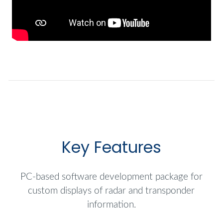
Key Features
PC-based software development package for
custom displays of radar and transponder
information.