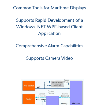
Common Tools for Maritime Displays
Supports Rapid Development of a
Windows .NET WPF-based Client
Application
Comprehensive Alarm Capabilities
Supports Camera Video