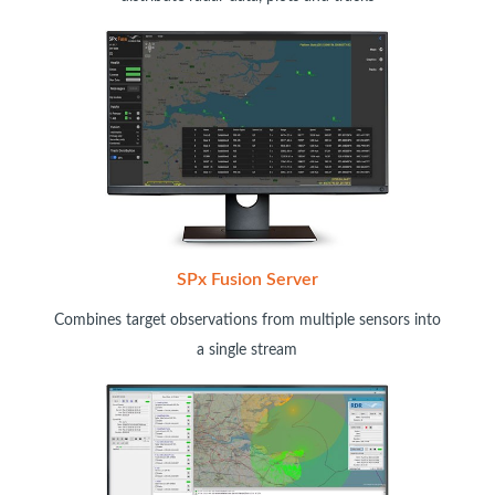
SPx Fusion Server
Combines target observations from multiple sensors into
a single stream