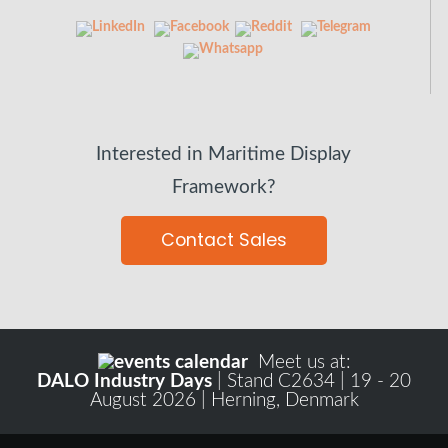
Interested in Maritime Display
Framework?
Contact Sales
Meet us at:
DALO Industry Days
| Stand C2634 | 19 - 20
August 2026 | Herning, Denmark