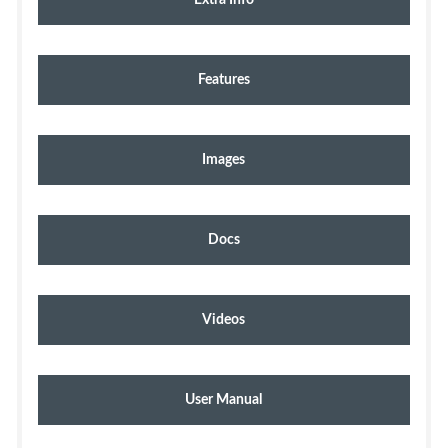
Features
Images
Docs
Videos
User Manual