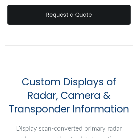
Request a Quote
Custom Displays of
Radar, Camera &
Transponder Information
Display scan-converted primary radar