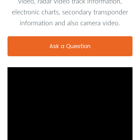
video, radar video track information,
electronic charts, secondary transponder
information and also camera video.
Ask a Question