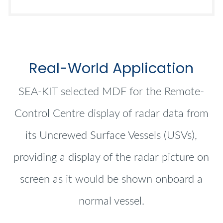
Real-World Application
SEA-KIT selected MDF for the Remote-
Control Centre display of radar data from
its Uncrewed Surface Vessels (USVs),
providing a display of the radar picture on
screen as it would be shown onboard a
normal vessel.