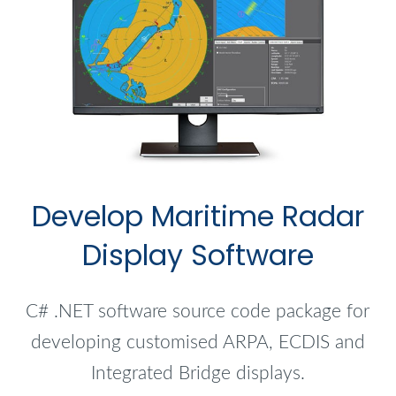
Develop Maritime Radar
Display Software
C# .NET software source code package for
developing customised ARPA, ECDIS and
Integrated Bridge displays.