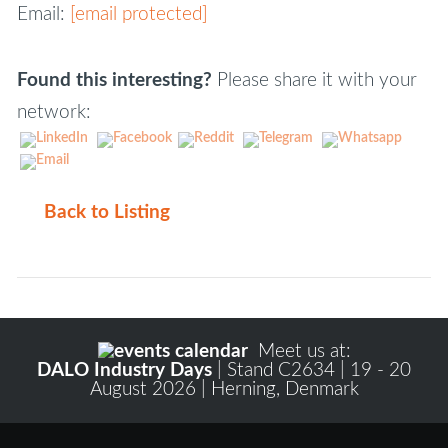
Email:
[email protected]
Found this interesting?
Please share it with your
network:
Back to Listing
Meet us at:
DALO Industry Days
| Stand C2634 | 19 - 20
August 2026 | Herning, Denmark