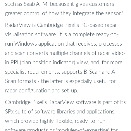
such as Saab ATM, because it gives customers
greater control of how they integrate the sensor."
RadarView is Cambridge Pixel's PC-based radar
visualisation software. It is a complete ready-to-
run Windows application that receives, processes
and scan converts multiple channels of radar video
in PPI (plan position indicator) view, and, for more
specialist requirements, supports B-Scan and A-
Scan formats - the latter is especially useful for
radar configuration and set-up.
Cambridge Pixel's RadarView software is part of its
SPx suite of software libraries and applications
which provide highly flexible, ready-to-run
software products or 'modules-of-expertise' for