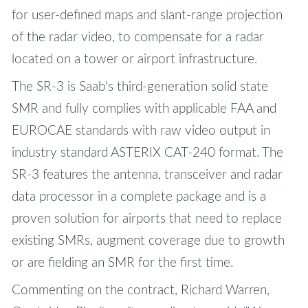
for user-defined maps and slant-range projection
of the radar video, to compensate for a radar
located on a tower or airport infrastructure.
The SR-3 is Saab's third-generation solid state
SMR and fully complies with applicable FAA and
EUROCAE standards with raw video output in
industry standard ASTERIX CAT-240 format. The
SR-3 features the antenna, transceiver and radar
data processor in a complete package and is a
proven solution for airports that need to replace
existing SMRs, augment coverage due to growth
or are fielding an SMR for the first time.
Commenting on the contract, Richard Warren,