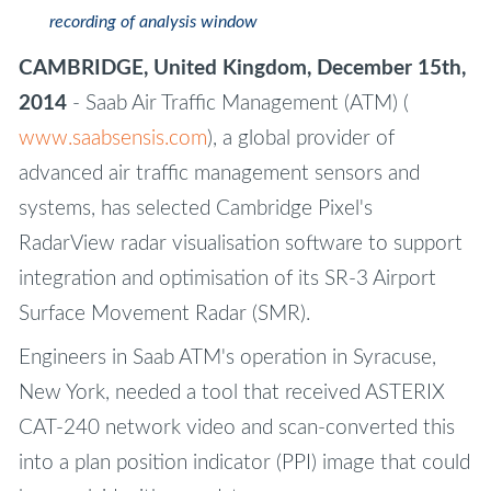
recording of analysis window
CAMBRIDGE, United Kingdom, December 15th,
2014
- Saab Air Traffic Management (ATM) (
www.saabsensis.com
), a global provider of
advanced air traffic management sensors and
systems, has selected Cambridge Pixel's
RadarView radar visualisation software to support
integration and optimisation of its SR-3 Airport
Surface Movement Radar (SMR).
Engineers in Saab ATM's operation in Syracuse,
New York, needed a tool that received ASTERIX
CAT-240 network video and scan-converted this
into a plan position indicator (PPI) image that could