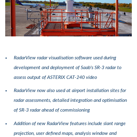
RadarView radar visualisation software used during
development and deployment of Saab's SR-3 radar to
assess output of ASTERIX CAT-240 video
RadarView now also used at airport installation sites for
radar assessments, detailed integration and optimisation
of SR-3 radar ahead of commissioning
Addition of new RadarView features include slant range
projection, user defined maps, analysis window and