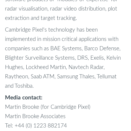
radar visualisation, radar video distribution, plot
extraction and target tracking.
Cambridge Pixel's technology has been
implemented in mission critical applications with
companies such as BAE Systems, Barco Defense,
Blighter Surveillance Systems, DRS, Exelis, Kelvin
Hughes, Lockheed Martin, Navtech Radar,
Raytheon, Saab ATM, Samsung Thales, Tellumat
and Toshiba.
Media contact:
Martin Brooke (for Cambridge Pixel)
Martin Brooke Associates
Tel: +44 (0) 1223 882174