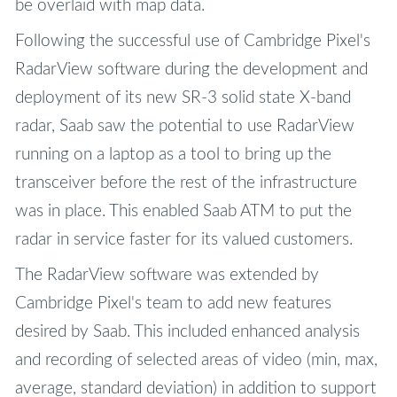
be overlaid with map data.
Following the successful use of Cambridge Pixel's
RadarView software during the development and
deployment of its new SR-3 solid state X-band
radar, Saab saw the potential to use RadarView
running on a laptop as a tool to bring up the
transceiver before the rest of the infrastructure
was in place. This enabled Saab ATM to put the
radar in service faster for its valued customers.
The RadarView software was extended by
Cambridge Pixel's team to add new features
desired by Saab. This included enhanced analysis
and recording of selected areas of video (min, max,
average, standard deviation) in addition to support