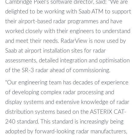
Cambridge Pixel's software director, said: "We are
delighted to be working with Saab ATM to support
their airport-based radar programmes and have
worked closely with their engineers to understand
and meet their needs. RadarView is now used by
Saab at airport installation sites for radar
assessments, detailed integration and optimisation
of the SR-3 radar ahead of commissioning.
"Our engineering team has decades of experience
of developing complex radar processing and
display systems and extensive knowledge of radar
distribution systems based on the ASTERIX CAT-
240 standard. This standard is increasingly being
adopted by forward-looking radar manufacturers,