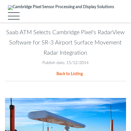
Saab ATM Selects Cambridge Pixel's RadarView
Software for SR-3 Airport Surface Movement
Radar Integration
Publish date: 15/12/2014
Back to Listing