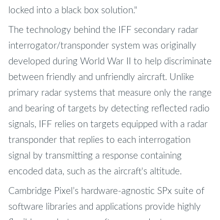
locked into a black box solution."
The technology behind the IFF secondary radar
interrogator/transponder system was originally
developed during World War II to help discriminate
between friendly and unfriendly aircraft. Unlike
primary radar systems that measure only the range
and bearing of targets by detecting reflected radio
signals, IFF relies on targets equipped with a radar
transponder that replies to each interrogation
signal by transmitting a response containing
encoded data, such as the aircraft's altitude.
Cambridge Pixel’s hardware-agnostic SPx suite of
software libraries and applications provide highly