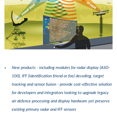
New products - including modules for radar display (ASD-
100), IFF (identification friend or foe) decoding, target
tracking and sensor fusion - provide cost-effective solution
for developers and integrators looking to upgrade legacy
air defence processing and display hardware yet preserve
existing primary radar and IFF sensors