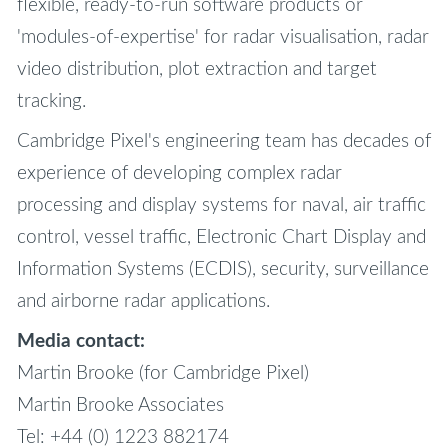
flexible, ready-to-run software products or
'modules-of-expertise' for radar visualisation, radar
video distribution, plot extraction and target
tracking.
Cambridge Pixel's engineering team has decades of
experience of developing complex radar
processing and display systems for naval, air traffic
control, vessel traffic, Electronic Chart Display and
Information Systems (ECDIS), security, surveillance
and airborne radar applications.
Media contact:
Martin Brooke (for Cambridge Pixel)
Martin Brooke Associates
Tel: +44 (0) 1223 882174