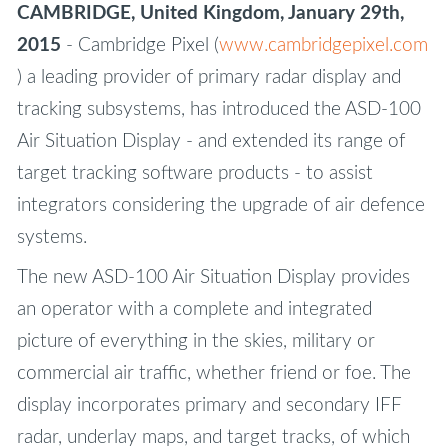
CAMBRIDGE, United Kingdom, January 29th,
2015
- Cambridge Pixel (
www.cambridgepixel.com
) a leading provider of primary radar display and
tracking subsystems, has introduced the ASD-100
Air Situation Display - and extended its range of
target tracking software products - to assist
integrators considering the upgrade of air defence
systems.
The new ASD-100 Air Situation Display provides
an operator with a complete and integrated
picture of everything in the skies, military or
commercial air traffic, whether friend or foe. The
display incorporates primary and secondary IFF
radar, underlay maps, and target tracks, of which