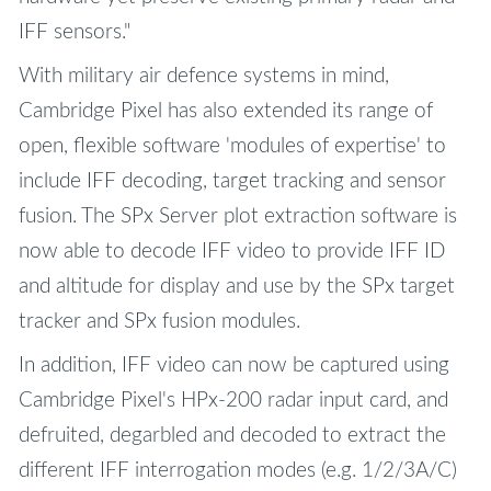
IFF sensors."
With military air defence systems in mind,
Cambridge Pixel has also extended its range of
open, flexible software 'modules of expertise' to
include IFF decoding, target tracking and sensor
fusion. The SPx Server plot extraction software is
now able to decode IFF video to provide IFF ID
and altitude for display and use by the SPx target
tracker and SPx fusion modules.
In addition, IFF video can now be captured using
Cambridge Pixel's HPx-200 radar input card, and
defruited, degarbled and decoded to extract the
different IFF interrogation modes (e.g. 1/2/3A/C)