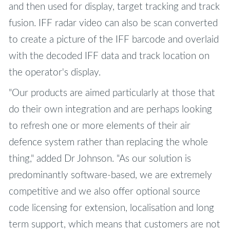
and then used for display, target tracking and track
fusion. IFF radar video can also be scan converted
to create a picture of the IFF barcode and overlaid
with the decoded IFF data and track location on
the operator's display.
"Our products are aimed particularly at those that
do their own integration and are perhaps looking
to refresh one or more elements of their air
defence system rather than replacing the whole
thing," added Dr Johnson. "As our solution is
predominantly software-based, we are extremely
competitive and we also offer optional source
code licensing for extension, localisation and long
term support, which means that customers are not