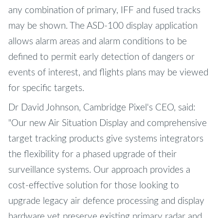
any combination of primary, IFF and fused tracks
may be shown. The ASD-100 display application
allows alarm areas and alarm conditions to be
defined to permit early detection of dangers or
events of interest, and flights plans may be viewed
for specific targets.
Dr David Johnson, Cambridge Pixel's CEO, said:
"Our new Air Situation Display and comprehensive
target tracking products give systems integrators
the flexibility for a phased upgrade of their
surveillance systems. Our approach provides a
cost-effective solution for those looking to
upgrade legacy air defence processing and display
hardware yet preserve existing primary radar and