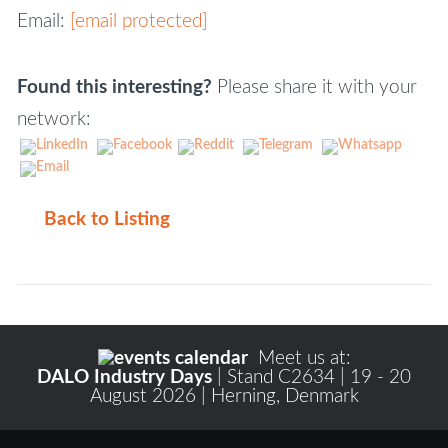
Email:
[email protected]
Found this interesting?
Please share it with your
network:
Back to Listing
Meet us at:
DALO Industry Days
| Stand C2634 | 19 - 20
August 2026 | Herning, Denmark