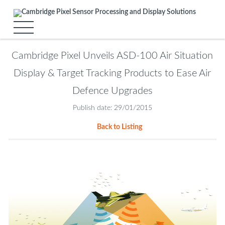
Cambridge Pixel Unveils ASD-100 Air Situation
Display & Target Tracking Products to Ease Air
Defence Upgrades
Publish date: 29/01/2015
Back to Listing