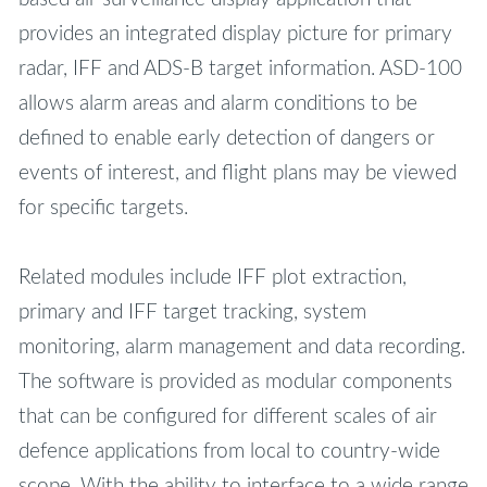
provides an integrated display picture for primary
radar, IFF and ADS-B target information. ASD-100
allows alarm areas and alarm conditions to be
defined to enable early detection of dangers or
events of interest, and flight plans may be viewed
for specific targets.
Related modules include IFF plot extraction,
primary and IFF target tracking, system
monitoring, alarm management and data recording.
The software is provided as modular components
that can be configured for different scales of air
defence applications from local to country-wide
scope. With the ability to interface to a wide range