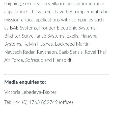
shipping, security, surveillance and airborne radar
applications. Its systems have been implemented in
mission-critical applications with companies such
as BAE Systems, Frontier Electronic Systems,
Blighter Surveillance Systems, Exelis, Hanwha
Systems, Kelvin Hughes, Lockheed Martin,
Navtech Radar, Raytheon, Saab Sensis, Royal Thai
Air Force, Sofresud and Hensoldt.
Media enquiries to:
Victoria Lebedeva-Baxter
Tel: +44 (0) 1763 852749 (office)