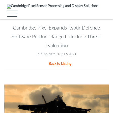
Cambridge Pixel Expands its Air Defence
Software Product Range to Include Threat
Evaluation
Publish date: 13/09/2021
Back to Listing