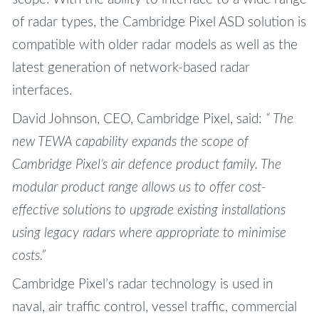
of radar types, the Cambridge Pixel ASD solution is
compatible with older radar models as well as the
latest generation of network-based radar
interfaces.
David Johnson, CEO, Cambridge Pixel, said:
“ The
new TEWA capability expands the scope of
Cambridge Pixel’s air defence product family. The
modular product range allows us to offer cost-
effective solutions to upgrade existing installations
using legacy radars where appropriate to minimise
costs.”
Cambridge Pixel’s radar technology is used in
naval, air traffic control, vessel traffic, commercial