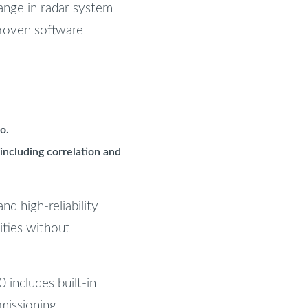
nge in radar system
proven software
o.
including correlation and
nd high-reliability
ities without
 includes built-in
missioning.