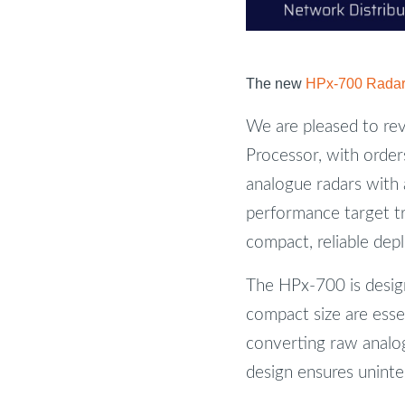
The new
HPx-700 Radar 
We are pleased to re
Processor, with order
analogue radars with 
performance target t
compact, reliable dep
The HPx-700 is desig
compact size are esse
converting raw analog
design ensures uninte