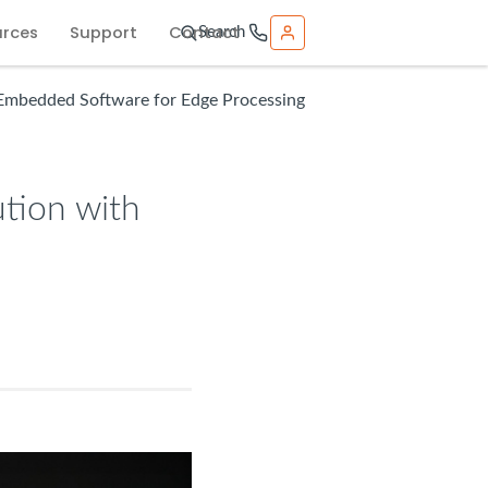
urces
Support
Contact
Search
 Embedded Software for Edge Processing
tion with