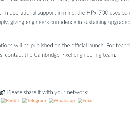
erm operational support in mind, the HPx-700 uses co
ply, giving engineers confidence in sustaining upgrade
ations will be published on the official launch. For techni
ns, contact the Cambridge Pixel engineering team.
ng?
Please share it with your network: