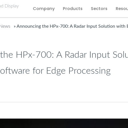
Company
Products
Sectors
Reso
 News
» Announcing the HPx-700: A Radar Input Solution with
the HPx-700: A Radar Input Solu
ftware for Edge Processing