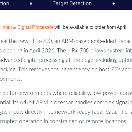
Input & Signal Processor
will be available to order from April.
veal the new HPx-700, an ARM-based embedded Radar I
s opening in April 2026. The HPx-700 allows system in
advanced digital processing at the edge, including optio
racking. This removes the dependency on host PCs and
loyments.
ned for environments where reliability, low power con
ntial. Its 64-bit ARM processor handles complex signal p
ue inputs directly into network-ready radar data. The 
rrupted operation in constrained or remote locations.