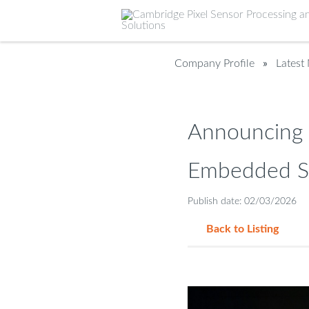
Company Profile
»
Latest
Announcing 
Embedded So
Publish date: 02/03/2026
Back to Listing