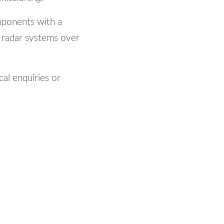
mponents with a
d radar systems over
cal enquiries or