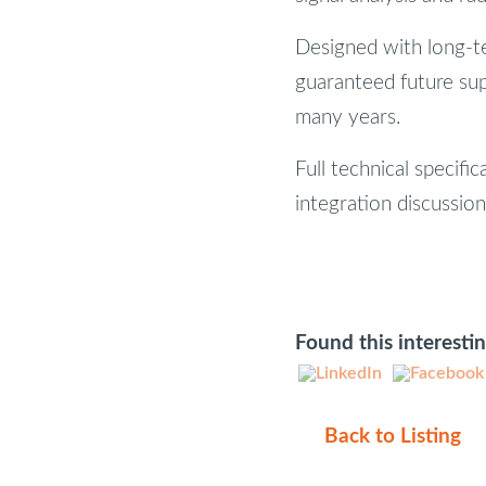
Designed with long-t
guaranteed future sup
many years.
Full technical specific
integration discussio
Found this interesti
Back to Listing