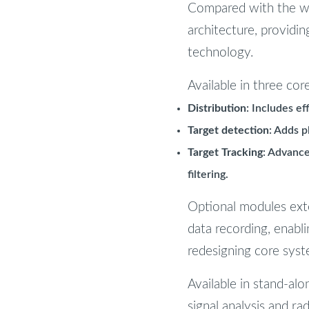
Compared with the wi
architecture, providi
technology.
Available in three cor
Distribution
: Includes ef
Target detection
: Adds p
Target Tracking
: Advance
filtering.
Optional modules exten
data recording, enabl
redesigning core syst
Available in stand-al
signal analysis and ra