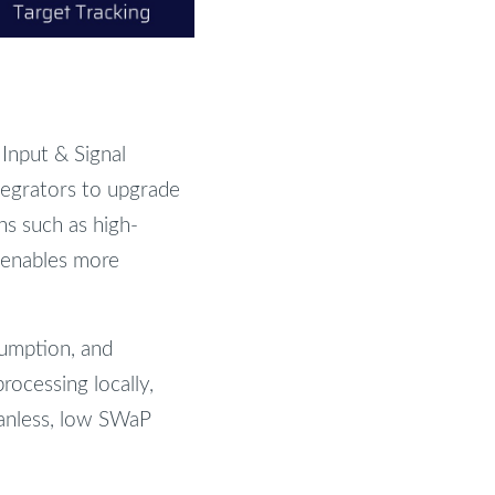
nput & Signal
tegrators to upgrade
ns such as high-
 enables more
sumption, and
rocessing locally,
fanless, low SWaP