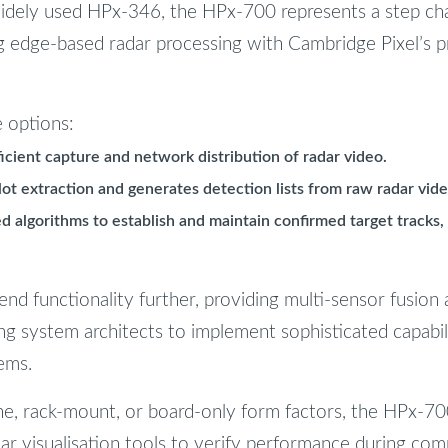
dely used HPx-346, the HPx-700 represents a step cha
ng edge-based radar processing with Cambridge Pixel’s 
e options:
ficient capture and network distribution of radar video.
lot extraction and generates detection lists from raw radar vide
d algorithms to establish and maintain confirmed target tracks, 
d functionality further, providing multi-sensor fusion a
ing system architects to implement sophisticated capabil
ems.
one, rack-mount, or board-only form factors, the HPx-700
dar visualisation tools to verify performance during com