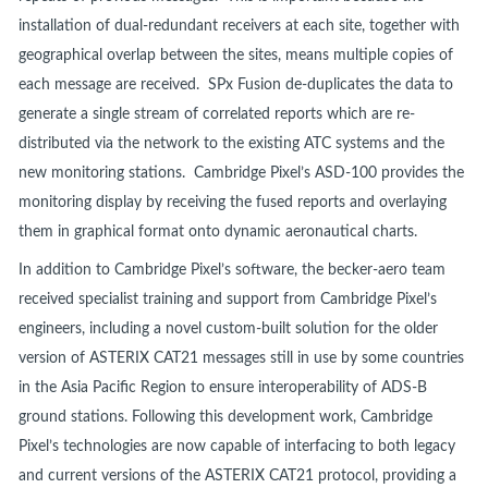
installation of dual-redundant receivers at each site, together with
geographical overlap between the sites, means multiple copies of
each message are received. SPx Fusion de-duplicates the data to
generate a single stream of correlated reports which are re-
distributed via the network to the existing ATC systems and the
new monitoring stations. Cambridge Pixel’s ASD-100 provides the
monitoring display by receiving the fused reports and overlaying
them in graphical format onto dynamic aeronautical charts.
In addition to Cambridge Pixel’s software, the becker-aero team
received specialist training and support from Cambridge Pixel’s
engineers, including a novel custom-built solution for the older
version of ASTERIX CAT21 messages still in use by some countries
in the Asia Pacific Region to ensure interoperability of ADS-B
ground stations. Following this development work, Cambridge
Pixel’s technologies are now capable of interfacing to both legacy
and current versions of the ASTERIX CAT21 protocol, providing a