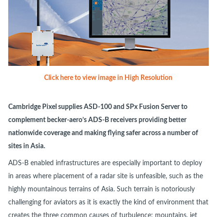
Click here to view image in High Resolution
Cambridge Pixel supplies ASD-100 and SPx Fusion Server to
complement becker-aero’s ADS-B receivers providing better
nationwide coverage and making flying safer across a number of
sites in Asia.
ADS-B enabled infrastructures are especially important to deploy
in areas where placement of a radar site is unfeasible, such as the
highly mountainous terrains of Asia. Such terrain is notoriously
challenging for aviators as it is exactly the kind of environment that
creates the three common causes of turbulence: mountains, jet