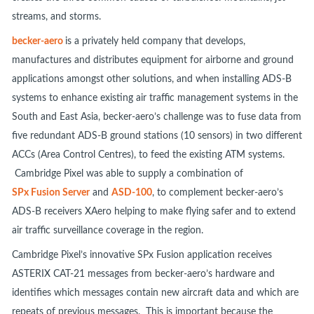
streams, and storms.
becker-aero
is a privately held company that develops,
manufactures and distributes equipment for airborne and ground
applications amongst other solutions, and when installing ADS-B
systems to enhance existing air traffic management systems in the
South and East Asia, becker-aero’s challenge was to fuse data from
five redundant ADS-B ground stations (10 sensors) in two different
ACCs (Area Control Centres), to feed the existing ATM systems.
Cambridge Pixel was able to supply a combination of
SPx Fusion Server
and
ASD-100
, to complement becker-aero’s
ADS-B receivers XAero helping to make flying safer and to extend
air traffic surveillance coverage in the region.
Cambridge Pixel’s innovative SPx Fusion application receives
ASTERIX CAT-21 messages from becker-aero’s hardware and
identifies which messages contain new aircraft data and which are
repeats of previous messages. This is important because the