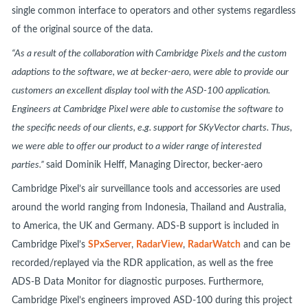
single common interface to operators and other systems regardless
of the original source of the data.
“As a result of the collaboration with Cambridge Pixels and the custom
adaptions to the software, we at becker-aero, were able to provide our
customers an excellent display tool with the ASD-100 application.
Engineers at Cambridge Pixel were able to customise the software to
the specific needs of our clients, e.g. support for SKyVector charts. Thus,
we were able to offer our product to a wider range of interested
parties.”
said Dominik Helff, Managing Director, becker-aero
Cambridge Pixel’s air surveillance tools and accessories are used
around the world ranging from Indonesia, Thailand and Australia,
to America, the UK and Germany. ADS-B support is included in
Cambridge Pixel’s
SPxServer
,
RadarView
,
RadarWatch
and can be
recorded/replayed via the RDR application, as well as the free
ADS-B Data Monitor for diagnostic purposes. Furthermore,
Cambridge Pixel’s engineers improved ASD-100 during this project