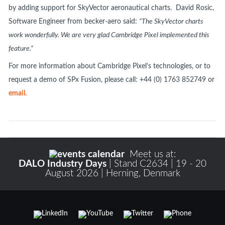
by adding support for SkyVector aeronautical charts. David Rosic,
Software Engineer from becker-aero said:
“The SkyVector charts
work wonderfully. We are very glad Cambridge Pixel implemented this
feature.”
For more information about Cambridge Pixel’s technologies, or to
request a demo of SPx Fusion, please call: +44 (0) 1763 852749 or
email.
Meet us at:
DALO Industry Days
| Stand C2634 | 19 - 20
August 2026 | Herning, Denmark