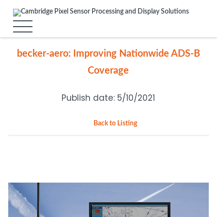
becker-aero: Improving Nationwide ADS-B
Coverage
Publish date: 5/10/2021
Back to Listing